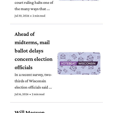
court ruling halts one of 
the many ways that 
courts have become 
Jul 30, 2026
•
2 min read
inundated with election 
administration lawsuits. 
Ahead of 
midterms, mail 
ballot delays 
concern election 
officials
In a recent survey, two-
thirds of Wisconsin 
election officials said 
they observed problems 
Jul 16, 2026
•
2 min read
with absentee ballot mail 
delivery.
Will Mequon 