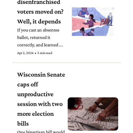
disenfranchised 
voters moved on? 
Well, it depends
If you cast an absentee 
ballot, returned it 
correctly, and learned 
that it wasn’t counted 
Apr 2, 2026
•
5 min read
because of an 
administrative error, 
Wisconsin Senate 
what would you do? 
caps off 
unproductive 
session with two 
more election 
bills
One bipartisan bill would 