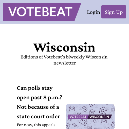
Login
Sign Up
Wisconsin
Editions of Votebeat's biweekly Wisconsin 
newsletter
Can polls stay 
open past 8 p.m.? 
Not because of a 
state court order
For now, this appeals 