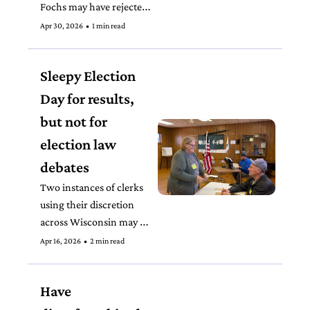
Fochs may have rejected 
at least 10 ballots that 
Apr 30, 2026
•
1 min read
appear to qualify under 
her own rules, 
Sleepy Election 
disenfranchising voters.
Day for results, 
but not for 
election law 
debates
Two instances of clerks 
using their discretion 
across Wisconsin may 
trigger lawsuits that can 
Apr 16, 2026
•
2 min read
decide how ballots are 
cast and counted in the 
Have 
2026 midterm elections.