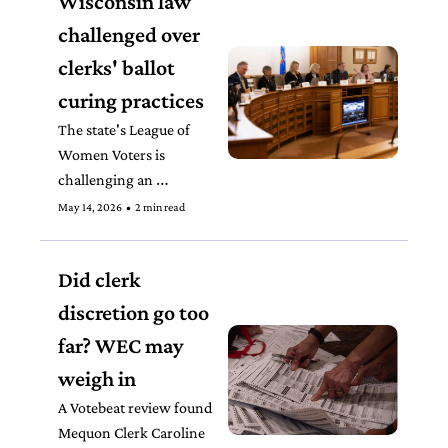
Wisconsin law 
challenged over 
clerks' ballot 
curing practices
The state's League of 
Women Voters is 
challenging an 
inconsistent practice that 
May 14, 2026
•
2 min read
often depends solely on 
how proactive a clerk is 
Did clerk 
in reaching out to voters 
with insufficient ballots. 
discretion go too 
far? WEC may 
weigh in
A Votebeat review found 
Mequon Clerk Caroline 