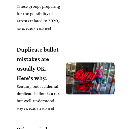
These groups preparing 
for the possibility of 
arrests related to 2020, a 
repeatedly audited and 
Jun 11, 2026
•
2 min read
reviewed election, speaks 
to the moment we’re in.
Duplicate ballot 
mistakes are 
usually OK. 
Here's why.
Sending out accidental 
duplicate ballots is a rare 
but well-understood 
mistake nationwide that 
May 28, 2026
•
2 min read
hardly ever results in 
problems. 