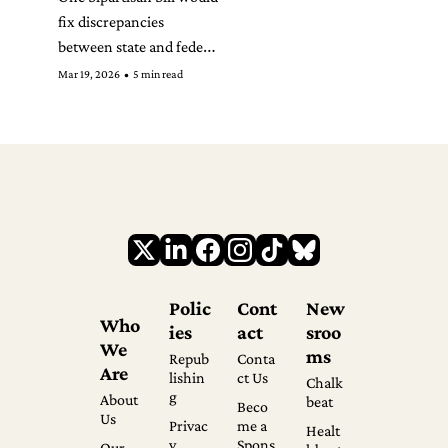
fix discrepancies 
between state and federal 
law. The other is likely 
Mar 19, 2026
•
5 min read
headed toward a veto.
Polic
Cont
New
Who 
ies
act
sroo
We 
ms
Repub
Conta
Are
lishin
ct Us
Chalk
g
About 
beat
Beco
Us
Privac
me a 
Healt
y 
Spons
Our 