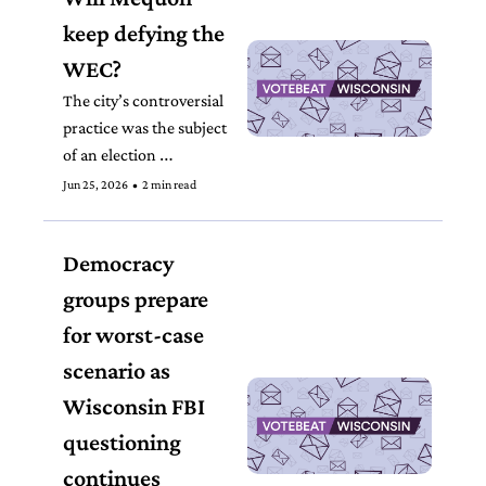
keep defying the 
WEC?
The city’s controversial 
practice was the subject 
of an election 
commission order in 
Jun 25, 2026
•
2 min read
April, telling Mequon 
officials to count five 
Democracy 
ballots that the city had 
initially rejected. 
groups prepare 
for worst-case 
scenario as 
Wisconsin FBI 
questioning 
continues