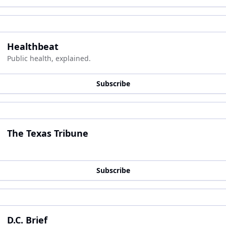
Healthbeat
Public health, explained.
Subscribe
The Texas Tribune
Subscribe
D.C. Brief