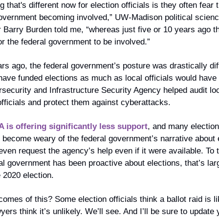
 that's different now for election officials is they often fear t
government becoming involved,” UW-Madison political scienc
 Barry Burden told me, “whereas just five or 10 years ago th
r the federal government to be involved.”
rs ago, the federal government’s posture was drastically diffe
ave funded elections as much as local officials would have l
security and Infrastructure Security Agency helped audit loc
officials and protect them against cyberattacks.
 is offering significantly less support
, and many election o
 become weary of the federal government’s narrative about e
even request the agency’s help even if it were available. To t
al government has been proactive about elections, that’s larg
 2020 election.
omes of this? Some election officials think a ballot raid is lik
ers think it’s unlikely. We’ll see. And I’ll be sure to update y