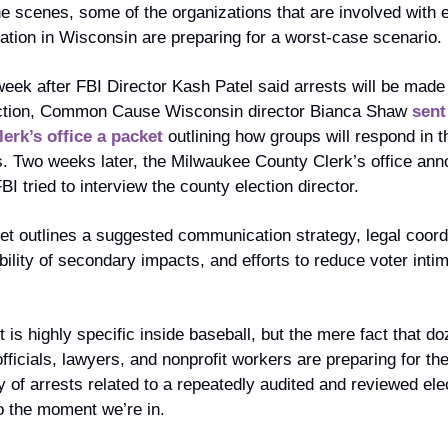
e scenes, some of the organizations that are involved with el
ation in Wisconsin are preparing for a worst-case scenario. 
eek after FBI Director Kash Patel said arrests will be made 
ction, Common Cause Wisconsin director Bianca Shaw 
sent 
lerk’s office a packet
 outlining how groups will respond in t
s. Two weeks later, the Milwaukee County Clerk’s office ann
FBI tried to interview the county election director.
t outlines a suggested communication strategy, legal coordi
bility of secondary impacts, and efforts to reduce voter intimi
t is highly specific inside baseball, but the mere fact that do
officials, lawyers, and nonprofit workers are preparing for the
ty of arrests related to a repeatedly audited and reviewed elec
o the moment we’re in.