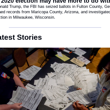
e 2020 election may have more to do wit
ald Trump, the FBI has seized ballots in Fulton County, Geo
d records from Maricopa County, Arizona, and investigated 
ction in Milwaukee, Wisconsin.
test Stories