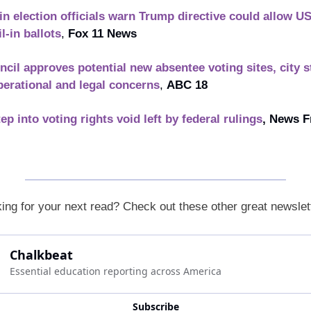
n election officials warn Trump directive could allow US
l-in ballots
, 
Fox 11 News
ncil approves potential new absentee voting sites, city st
perational and legal concerns
, 
ABC 18
ep into voting rights void left by federal rulings
, News F
ing for your next read? Check out these other great newslet
Chalkbeat
Essential education reporting across America
Subscribe