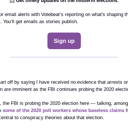
📩
 Get timely updates on the midterm elections.
or email alerts with Votebeat’s reporting on what's shaping t
 You’ll get emails as stories publish.
Sign up
art off by saying I have received no evidence that arrests or 
 are imminent as the FBI continues probing the 2020 electi
, the FBI is probing the 2020 election here — talking, among 
o 
some of the 2020 poll workers whose baseless claims
 
ntral to conspiracy theories about that election.