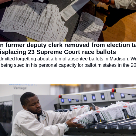
 former deputy clerk removed from election ta
isplacing 23 Supreme Court race ballots
dmitted forgetting about a bin of absentee ballots in Madison, Wi
being sued in his personal capacity for ballot mistakes in the 20