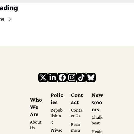
ading
re
Polic
Cont
New
Who 
ies
act
sroo
We 
ms
Repub
Conta
Are
lishin
ct Us
Chalk
g
About 
beat
Beco
Us
Privac
me a 
Healt