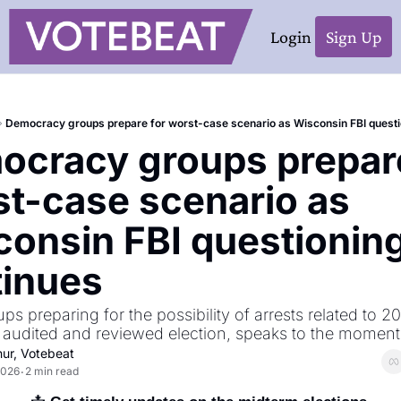
Login
Sign Up
Democracy groups prepare for worst-case scenario as Wisconsin FBI questi
cracy groups prepare
t-case scenario as 
onsin FBI questioning
tinues
s preparing for the possibility of arrests related to 20
 audited and reviewed election, speaks to the moment 
hur, Votebeat
2026
2 min read
•