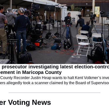
 prosecutor investigating latest election-control
eement in Maricopa County
County Recorder Justin Heap wants to halt Kent Volkmer’s inves
kers allegedly took a scanner claimed by the Board of Superviso
her Voting News