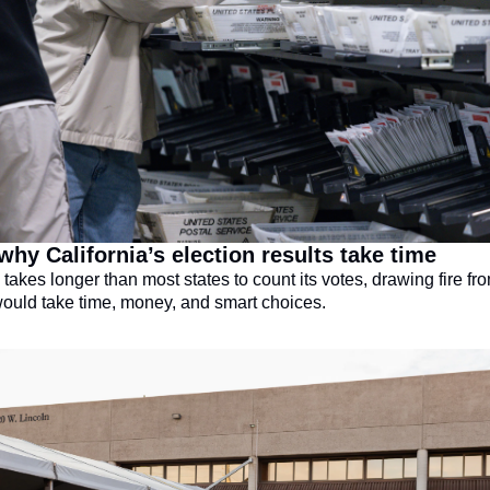
why California’s election results take time
 takes longer than most states to count its votes, drawing fire fr
 would take time, money, and smart choices.