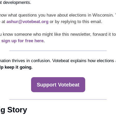
nt developments.
now what questions you have about elections in Wisconsin. 
 at 
ashur@votebeat.org
 or by replying to this email. 
u know someone who might like this newsletter, forward it to
 
sign up for free here
.
ation thrives in confusion. Votebeat explains how elections a
lp keep it going.
Support Votebeat
ig Story