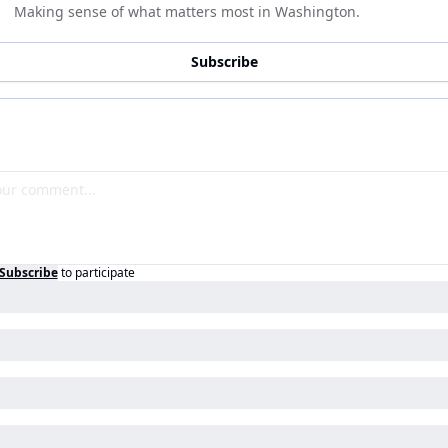
Making sense of what matters most in Washington.
Subscribe
Subscribe
to participate