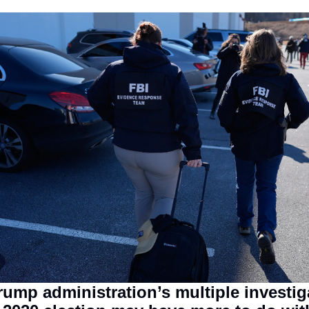
ump administration’s multiple investiga