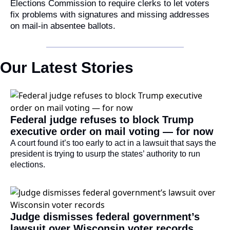
Elections Commission to require clerks to let voters 
fix problems with signatures and missing addresses 
on mail-in absentee ballots.
Our Latest Stories
Federal judge refuses to block Trump 
executive order on mail voting — for now
A court found it’s too early to act in a lawsuit that says the 
president is trying to usurp the states’ authority to run 
elections.
Judge dismisses federal government’s 
lawsuit over Wisconsin voter records