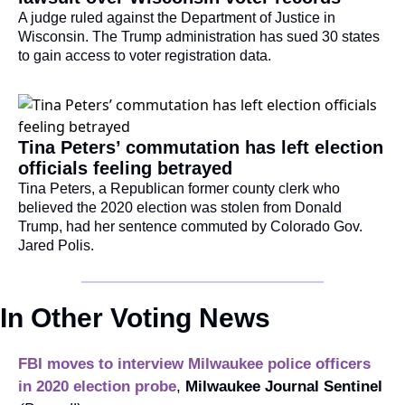
A judge ruled against the Department of Justice in 
Wisconsin. The Trump administration has sued 30 states 
to gain access to voter registration data.
Tina Peters’ commutation has left election 
officials feeling betrayed
Tina Peters, a Republican former county clerk who 
believed the 2020 election was stolen from Donald 
Trump, had her sentence commuted by Colorado Gov. 
Jared Polis.
In Other Voting News
FBI moves to interview Milwaukee police officers 
in 2020 election probe
, 
Milwaukee Journal Sentinel