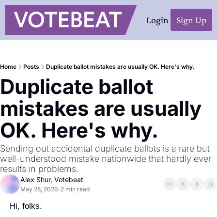
Login
Sign Up
Home
Posts
Duplicate ballot mistakes are usually OK. Here's why.
Duplicate ballot 
mistakes are usually 
OK. Here's why.
Sending out accidental duplicate ballots is a rare but 
well-understood mistake nationwide that hardly ever 
results in problems. 
Alex Shur, Votebeat
May 28, 2026
2 min read
•
Hi, folks.