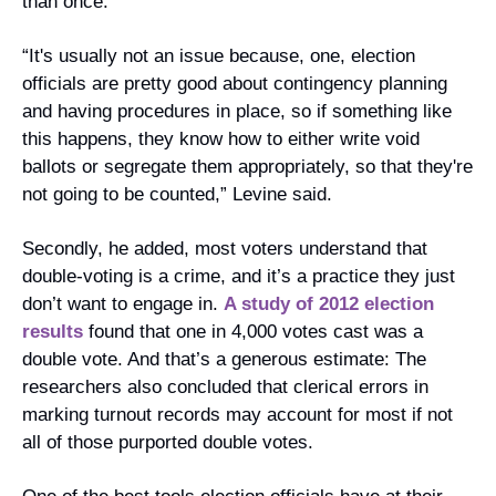
than once.
“It's usually not an issue because, one, election 
officials are pretty good about contingency planning 
and having procedures in place, so if something like 
this happens, they know how to either write void 
ballots or segregate them appropriately, so that they're 
not going to be counted,” Levine said. 
Secondly, he added, most voters understand that 
double-voting is a crime, and it’s a practice they just 
don’t want to engage in. 
A study of 2012 election 
results
 found that one in 4,000 votes cast was a 
double vote. And that’s a generous estimate: The 
researchers also concluded that clerical errors in 
marking turnout records may account for most if not 
all of those purported double votes.