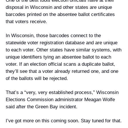
One of the best tools election officials have at their 
disposal in Wisconsin and other states are unique 
barcodes printed on the absentee ballot certificates 
that voters receive. 
In Wisconsin, those barcodes connect to the 
statewide voter registration database and are unique 
to each voter. Other states have similar systems, with 
unique identifiers tying an absentee ballot to each 
voter. If an election official scans a duplicate ballot, 
they’ll see that a voter already returned one, and one 
of the ballots will be rejected.
That’s a “very, very established process,” Wisconsin 
Elections Commission administrator Meagan Wolfe 
said after the Green Bay incident.
I’ve got more on this coming soon. Stay tuned for that.