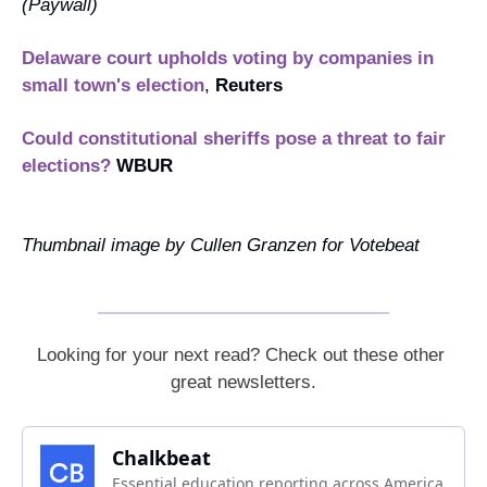
(
Paywall
)
Delaware court upholds voting by companies in 
small town's election
, 
Reuters
Could constitutional sheriffs pose a threat to fair 
elections?
WBUR
Thumbnail image by Cullen Granzen for Votebeat
Looking for your next read? Check out these other 
great newsletters.
Chalkbeat
Essential education reporting across America