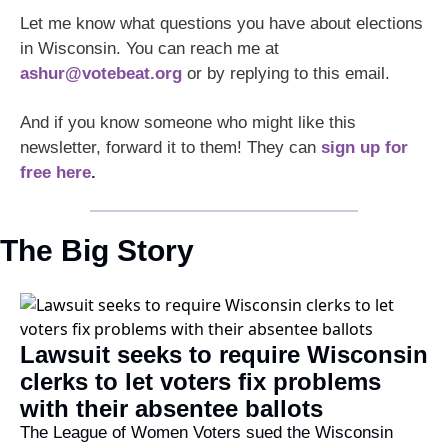
Let me know what questions you have about elections 
in Wisconsin. You can reach me at 
ashur@votebeat.org
 or by replying to this email. 
And if you know someone who might like this 
newsletter, forward it to them! They can 
sign up for 
free here
.
The Big Story
Lawsuit seeks to require Wisconsin 
clerks to let voters fix problems 
with their absentee ballots
The League of Women Voters sued the Wisconsin 