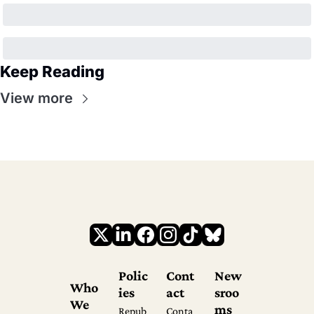
Keep Reading
View more
Polic
Cont
New
Who 
ies
act
sroo
We 
ms
Repub
Conta