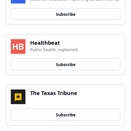
Subscribe
Healthbeat
Public health, explained.
Subscribe
The Texas Tribune
Subscribe