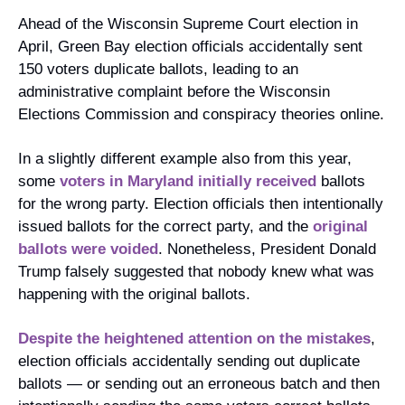
Ahead of the Wisconsin Supreme Court election in 
April, Green Bay election officials accidentally sent 
150 voters duplicate ballots, leading to an 
administrative complaint before the Wisconsin 
Elections Commission and conspiracy theories online.
In a slightly different example also from this year, 
some 
voters in Maryland initially received
 ballots 
for the wrong party. Election officials then intentionally 
issued ballots for the correct party, and the 
original 
ballots were voided
. Nonetheless, President Donald 
Trump falsely suggested that nobody knew what was 
happening with the original ballots.
Despite the heightened attention
on the mistakes
, 
election officials accidentally sending out duplicate 
ballots — or sending out an erroneous batch and then 