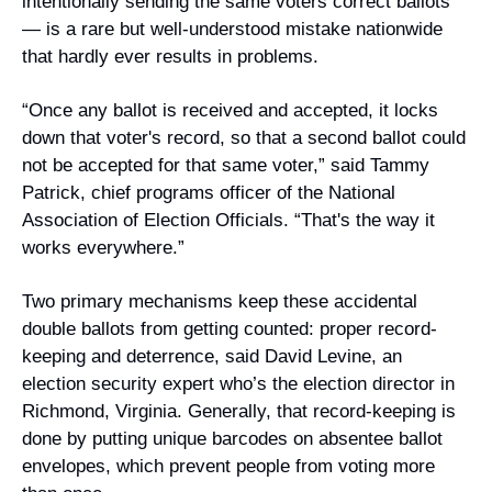
intentionally sending the same voters correct ballots 
— is a rare but well-understood mistake nationwide 
that hardly ever results in problems. 
“Once any ballot is received and accepted, it locks 
down that voter's record, so that a second ballot could 
not be accepted for that same voter,” said Tammy 
Patrick, chief programs officer of the National 
Association of Election Officials. “That's the way it 
works everywhere.”
Two primary mechanisms keep these accidental 
double ballots from getting counted: proper record-
keeping and deterrence, said David Levine, an 
election security expert who’s the election director in 
Richmond, Virginia. Generally, that record-keeping is 
done by putting unique barcodes on absentee ballot 
envelopes, which prevent people from voting more 