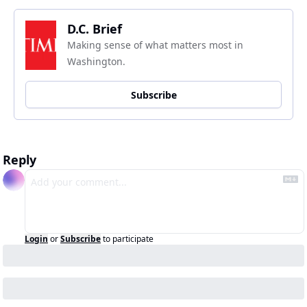
D.C. Brief
Making sense of what matters most in 
Washington.
Subscribe
Reply
Login
or
Subscribe
to participate