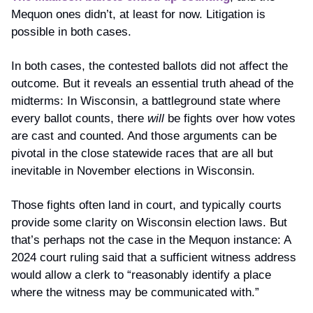
Mequon ones didn’t, at least for now. Litigation is 
possible in both cases.
In both cases, the contested ballots did not affect the 
outcome. But it reveals an essential truth ahead of the 
midterms: In Wisconsin, a battleground state where 
every ballot counts, there 
will
 be fights over how votes 
are cast and counted. And those arguments can be 
pivotal in the close statewide races that are all but 
inevitable in November elections in Wisconsin.
Those fights often land in court, and typically courts 
provide some clarity on Wisconsin election laws. But 
that’s perhaps not the case in the Mequon instance: A 
2024 court ruling said that a sufficient witness address 
would allow a clerk to “reasonably identify a place 
where the witness may be communicated with.”