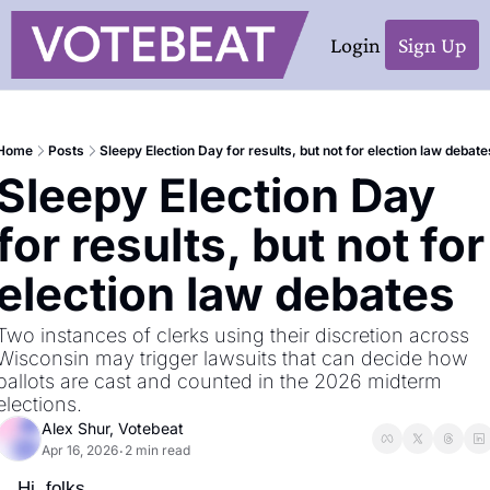
Login
Sign Up
Home
Posts
Sleepy Election Day for results, but not for election law debate
Sleepy Election Day 
for results, but not for 
election law debates
Two instances of clerks using their discretion across 
Wisconsin may trigger lawsuits that can decide how 
ballots are cast and counted in the 2026 midterm 
elections.
Alex Shur, Votebeat
Apr 16, 2026
2 min read
•
Hi, folks,