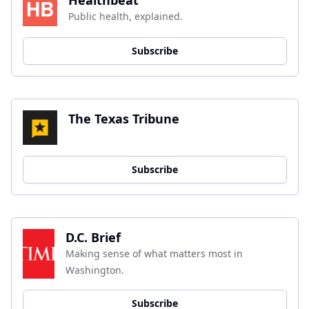
Public health, explained.
Subscribe
The Texas Tribune
Subscribe
D.C. Brief
Making sense of what matters most in 
Washington.
Subscribe