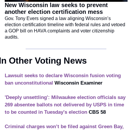
New Wisconsin law seeks to prevent 
another election certification mess
Gov. Tony Evers signed a law aligning Wisconsin’s 
election certification timeline with federal rules and vetoed 
a GOP bill on HAVA complaints and voter citizenship 
audits.
In Other Voting News
Lawsuit seeks to declare Wisconsin fusion voting 
ban unconstitutional
Wisconsin Examiner
'Deeply unsettling': Milwaukee election officials say 
269 absentee ballots not delivered by USPS in time 
to be counted in Tuesday's election
CBS 58
Criminal charges won’t be filed against Green Bay, 