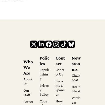
Polic
Cont
New
Who 
ies
act
sroo
We 
ms
Repub
Conta
Are
lishin
ct Us
Chalk
g
About 
beat
Beco
Us
Privac
me a 
Healt
y 
Spons
Our 
hbeat
Policy
or
Staff
Voteb
Code 
How 
Career
eat