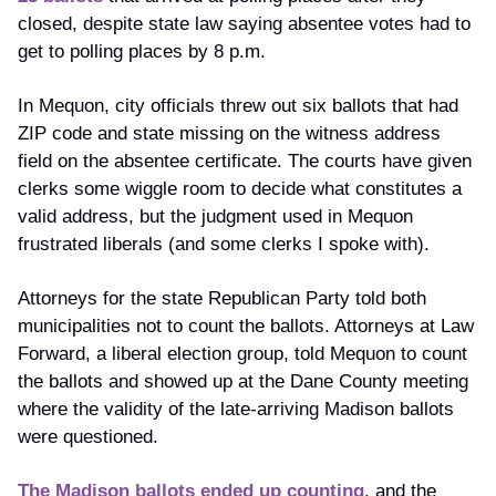
closed, despite state law saying absentee votes had to 
get to polling places by 8 p.m. 
In Mequon, city officials threw out six ballots that had 
ZIP code and state missing on the witness address 
field on the absentee certificate. The courts have given 
clerks some wiggle room to decide what constitutes a 
valid address, but the judgment used in Mequon 
frustrated liberals (and some clerks I spoke with).
Attorneys for the state Republican Party told both 
municipalities not to count the ballots. Attorneys at Law 
Forward, a liberal election group, told Mequon to count 
the ballots and showed up at the Dane County meeting 
where the validity of the late-arriving Madison ballots 
were questioned.
The Madison ballots ended up counting
, and the 