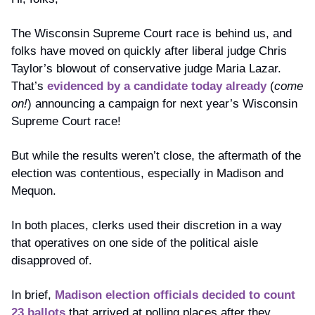
The Wisconsin Supreme Court race is behind us, and 
folks have moved on quickly after liberal judge Chris 
Taylor’s blowout of conservative judge Maria Lazar. 
That’s 
evidenced by a candidate today already
 (
come 
on!
) announcing a campaign for next year’s Wisconsin 
Supreme Court race! 
But while the results weren’t close, the aftermath of the 
election was contentious, especially in Madison and 
Mequon.
In both places, clerks used their discretion in a way 
that operatives on one side of the political aisle 
disapproved of. 
In brief, 
Madison election officials decided to count 
23 ballots
 that arrived at polling places after they 