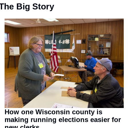
The Big Story
How one Wisconsin county is 
making running elections easier for 
new clerks