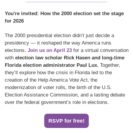
You're invited: How the 2000 election set the stage 
for 2026
The 2000 presidential election didn’t just decide a 
presidency — it reshaped the way America runs 
elections.
 Join us on April 23
 for a virtual conversation 
with 
election law scholar Rick Hasen and long-time 
Florida election administrator Paul Lux.
 Together, 
they’ll explore how the crisis in Florida led to the 
creation of the Help America Vote Act, the 
modernization of voter rolls, the birth of the U.S. 
Election Assistance Commission, and a lasting debate 
over the federal government’s role in elections.
RSVP for free!