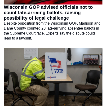
Wisconsin GOP advised officials not to 
count late-arriving ballots, raising 
possibility of legal challenge
Despite opposition from the Wisconsin GOP, Madison and 
Dane County counted 23 late-arriving absentee ballots in 
the Supreme Court race. Experts say the dispute could 
lead to a lawsuit.