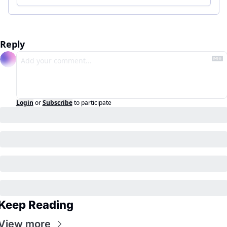
Reply
Login
or
Subscribe
to participate
Keep Reading
View more