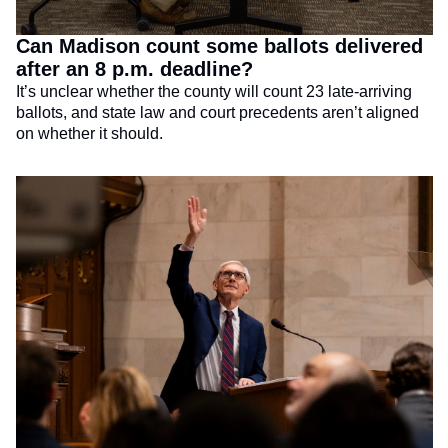
Can Madison count some ballots delivered 
after an 8 p.m. deadline?
It’s unclear whether the county will count 23 late-arriving 
ballots, and state law and court precedents aren’t aligned 
on whether it should.