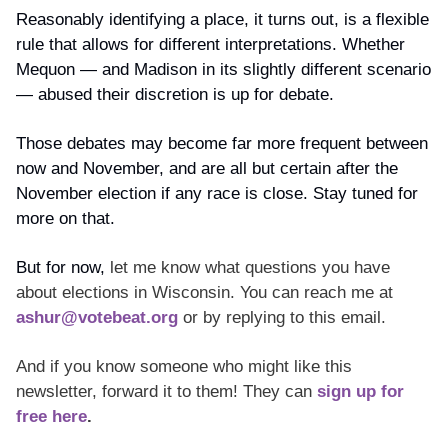
Reasonably identifying a place, it turns out, is a flexible 
rule that allows for different interpretations. Whether 
Mequon — and Madison in its slightly different scenario 
— abused their discretion is up for debate.
Those debates may become far more frequent between 
now and November, and are all but certain after the 
November election if any race is close. Stay tuned for 
more on that. 
But for now, 
let me know what questions you have 
about elections in Wisconsin. You can reach me at 
ashur@votebeat.org
 or by replying to this email. 
And if you know someone who might like this 
newsletter, forward it to them! They can 
sign up for 
free here
.