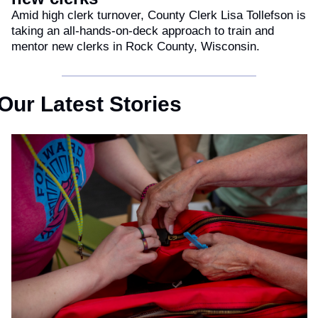
Amid high clerk turnover, County Clerk Lisa Tollefson is 
taking an all-hands-on-deck approach to train and 
mentor new clerks in Rock County, Wisconsin.
Our Latest Stories