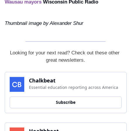
Wausau mayors
Wisconsin Public Radio
Thumbnail image by Alexander Shur
Looking for your next read? Check out these other 
great newsletters.
Chalkbeat
Essential education reporting across America
Subscribe
Healthbeat