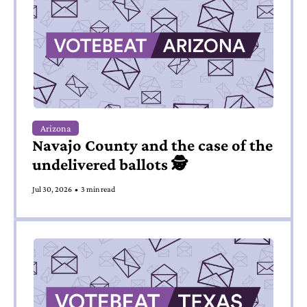
Arizona
Navajo County and the case of the 
undelivered ballots 🕵️
Jul 30, 2026
•
3 min read