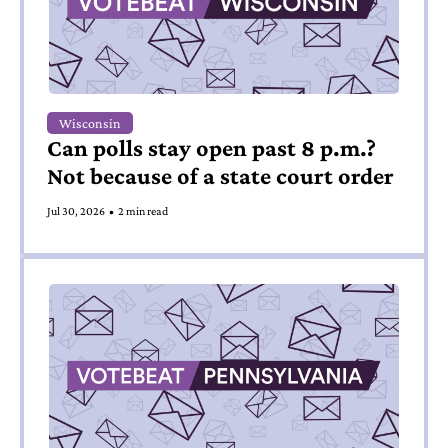
Wisconsin
Can polls stay open past 8 p.m.? 
Not because of a state court order
Jul 30, 2026
•
2 min read