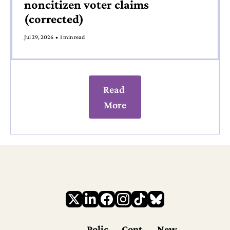
noncitizen voter claims 
(corrected)
Jul 29, 2026
•
1 min read
Read 
More
Polic
Cont
New