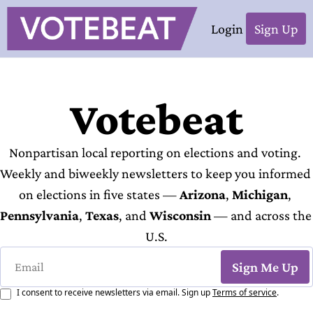
Login
Sign Up
Votebeat
Nonpartisan local reporting on elections and voting. 
Weekly and biweekly newsletters to keep you informed 
on elections in five states — 
Arizona
, 
Michigan
, 
Pennsylvania
, 
Texas
, and 
Wisconsin
 — and across the 
U.S.
Sign Me Up
I consent to receive newsletters via email. Sign up
Terms of service
.