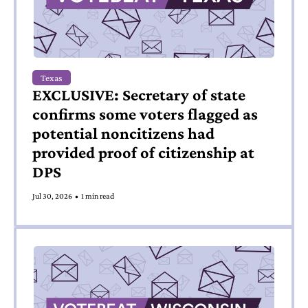
Texas
EXCLUSIVE: Secretary of state 
confirms some voters flagged as 
potential noncitizens had 
provided proof of citizenship at 
DPS 
Jul 30, 2026
•
1 min read