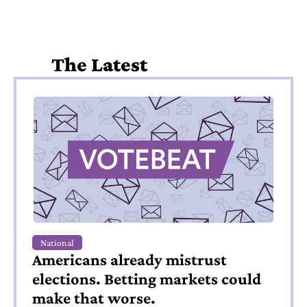
The Latest
National
Americans already mistrust 
elections. Betting markets could 
make that worse.