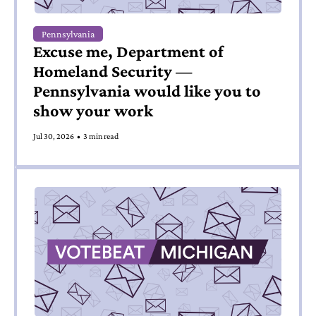
Pennsylvania
Excuse me, Department of 
Homeland Security — 
Pennsylvania would like you to 
show your work
Jul 30, 2026
•
3 min read