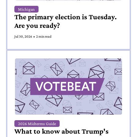
Michigan
The primary election is Tuesday. 
Are you ready?
Jul 30, 2026
•
2 min read
2026 Midterms Guide
What to know about Trump's 