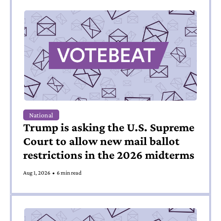
National
Trump is asking the U.S. Supreme 
Court to allow new mail ballot 
restrictions in the 2026 midterms
Aug 1, 2026
•
6 min read