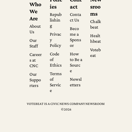
Who 
ies
act
sroo
We 
ms
Repub
Conta
Are
lishin
ct Us
Chalk
g
About 
beat
Beco
Us
Privac
me a 
Healt
y 
Spons
Our 
hbeat
Policy
or
Staff
Voteb
Code 
How 
Career
eat
of 
to Be a 
s at 
Ethics
Sourc
CNC
e
Terms 
Our 
of 
Newsl
Suppo
Servic
etters
rters
e
VOTEBEAT IS A CIVIC NEWS COMPANY NEWSROOM 
©2026