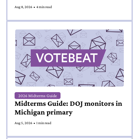
Aug 8, 2026
•
4 min read
2026 Midterms Guide
Midterms Guide: DOJ monitors in 
Michigan primary
Aug 5, 2026
•
1 min read