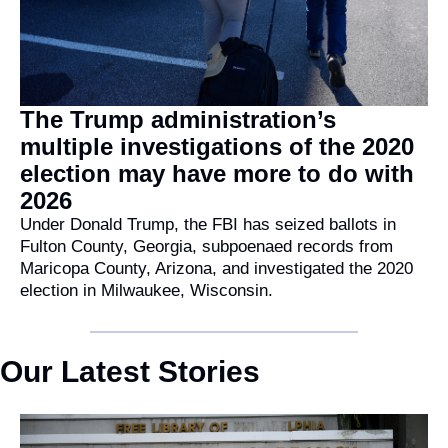
The Trump administration’s 
multiple investigations of the 2020 
election may have more to do with 
2026
Under Donald Trump, the FBI has seized ballots in 
Fulton County, Georgia, subpoenaed records from 
Maricopa County, Arizona, and investigated the 2020 
election in Milwaukee, Wisconsin.
Our Latest Stories