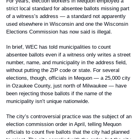
For years, election workers in Mequon employed a 
strict local standard for absentee ballots missing part 
of a witness’s address — a standard not apparently 
used elsewhere in Wisconsin and one the Wisconsin 
Elections Commission has now said is illegal.
In brief, WEC has told municipalities to count 
absentee ballots even if a witness only writes a street 
number, name, and municipality in the address field, 
without putting the ZIP code or state. For several 
elections, though, officials in Mequon — a 25,000 city 
in Ozaukee County, just north of Milwaukee — have 
been rejecting those ballots if the name of the 
municipality isn’t unique nationwide.
The city’s controversial practice was the subject of an 
election commission order in April, telling Mequon 
officials to count five ballots that the city had planned 