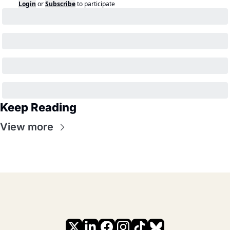
Login
or
Subscribe
to participate
Keep Reading
View more