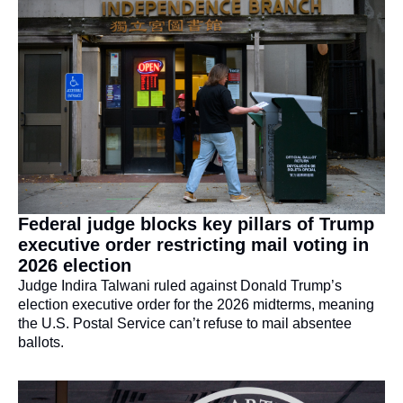
Federal judge blocks key pillars of Trump 
executive order restricting mail voting in 
2026 election
Judge Indira Talwani ruled against Donald Trump’s 
election executive order for the 2026 midterms, meaning 
the U.S. Postal Service can’t refuse to mail absentee 
ballots.