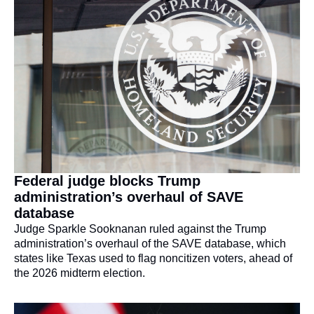
Federal judge blocks Trump 
administration’s overhaul of SAVE 
database
Judge Sparkle Sooknanan ruled against the Trump 
administration’s overhaul of the SAVE database, which 
states like Texas used to flag noncitizen voters, ahead of 
the 2026 midterm election.