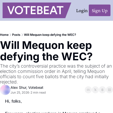
Login
Sign Up
Home
Posts
Will Mequon keep defying the WEC?
Will Mequon keep 
defying the WEC?
The city’s controversial practice was the subject of an 
election commission order in April, telling Mequon 
officials to count five ballots that the city had initially 
rejected. 
Alex Shur, Votebeat
Jun 25, 2026
2 min read
•
Hi, folks,