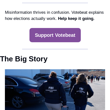
Misinformation thrives in confusion. Votebeat explains 
how elections actually work. 
Help keep it going.
Support Votebeat
The Big Story