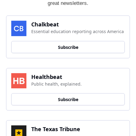
great newsletters.
Chalkbeat
Essential education reporting across America
Subscribe
Healthbeat
Public health, explained.
Subscribe
The Texas Tribune