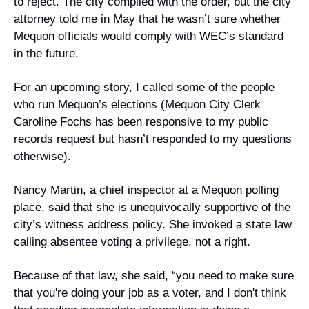
to reject. The city complied with the order, but the city 
attorney told me in May that he wasn’t sure whether 
Mequon officials would comply with WEC’s standard 
in the future.
For an upcoming story, I called some of the people 
who run Mequon’s elections (Mequon City Clerk 
Caroline Fochs has been responsive to my public 
records request but hasn’t responded to my questions 
otherwise).
Nancy Martin, a chief inspector at a Mequon polling 
place, said that she is unequivocally supportive of the 
city’s witness address policy. She invoked a state law 
calling absentee voting a privilege, not a right.
Because of that law, she said, “you need to make sure 
that you're doing your job as a voter, and I don't think 