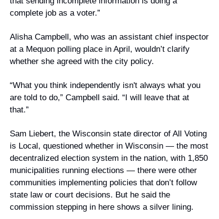
that sending incomplete information is doing a 
complete job as a voter.”
Alisha Campbell, who was an assistant chief inspector 
at a Mequon polling place in April, wouldn’t clarify 
whether she agreed with the city policy.
“What you think independently isn't always what you 
are told to do,” Campbell said. “I will leave that at 
that.”
Sam Liebert, the Wisconsin state director of All Voting 
is Local, questioned whether in Wisconsin — the most 
decentralized election system in the nation, with 1,850 
municipalities running elections — there were other 
communities implementing policies that don’t follow 
state law or court decisions. But he said the 
commission stepping in here shows a silver lining.