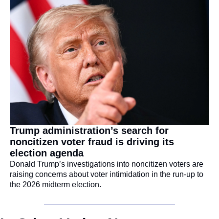
Trump administration’s search for 
noncitizen voter fraud is driving its 
election agenda
Donald Trump’s investigations into noncitizen voters are 
raising concerns about voter intimidation in the run-up to 
the 2026 midterm election.