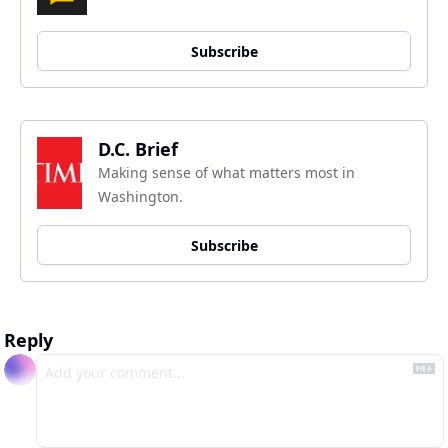
Subscribe
D.C. Brief
Making sense of what matters most in 
Washington.
Subscribe
Reply