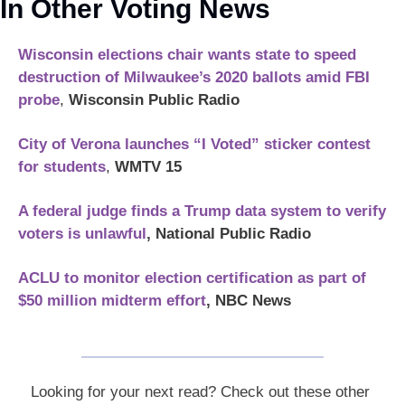
In Other Voting News
Wisconsin elections chair wants state to speed 
destruction of Milwaukee’s 2020 ballots amid FBI 
probe
, 
Wisconsin Public Radio
City of Verona launches “I Voted” sticker contest 
for students
, 
WMTV 15
A federal judge finds a Trump data system to verify 
voters is unlawful
, National Public Radio
ACLU to monitor election certification as part of 
$50 million midterm effort
, NBC News
Looking for your next read? Check out these other 