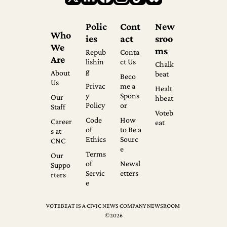
Polic
Cont
New
Who 
ies
act
sroo
We 
ms
Repub
Conta
Are
lishin
ct Us
Chalk
g
About 
beat
Beco
Us
Privac
me a 
Healt
y 
Spons
Our 
hbeat
Policy
or
Staff
Voteb
Code 
How 
Career
eat
of 
to Be a 
s at 
Ethics
Sourc
CNC
e
Terms 
Our 
of 
Newsl
Suppo
Servic
etters
rters
e
VOTEBEAT IS A CIVIC NEWS COMPANY NEWSROOM 
©2026