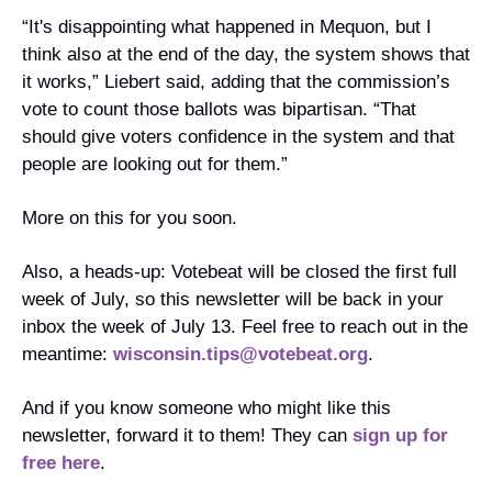
“It's disappointing what happened in Mequon, but I 
think also at the end of the day, the system shows that 
it works,” Liebert said, adding that the commission’s 
vote to count those ballots was bipartisan. “That 
should give voters confidence in the system and that 
people are looking out for them.”
More on this for you soon. 
Also, a heads-up: Votebeat will be closed the first full 
week of July, so this newsletter will be back in your 
inbox the week of July 13. Feel free to reach out in the 
meantime: 
wisconsin.tips@votebeat.org
.
And if you know someone who might like this 
newsletter, forward it to them! They can 
sign up for 
free here
. 