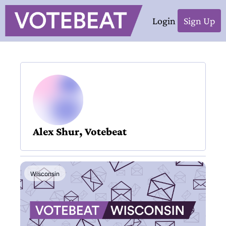
Login
Sign Up
Alex Shur, Votebeat
Wisconsin