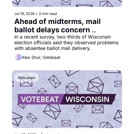
Jul 16, 2026
•
2 min read
Ahead of midterms, mail 
ballot delays concern 
election officials
In a recent survey, two-thirds of Wisconsin 
election officials said they observed problems 
with absentee ballot mail delivery.
Alex Shur, Votebeat
Wisconsin