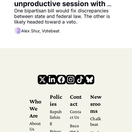
unproductive session with 
two more election bills
One bipartisan bill would fix discrepancies 
between state and federal law. The other is 
likely headed toward a veto.
Alex Shur, Votebeat
Polic
Cont
New
Who 
ies
act
sroo
We 
ms
Repub
Conta
Are
lishin
ct Us
Chalk
g
About 
beat
Beco
Us
Privac
me a 