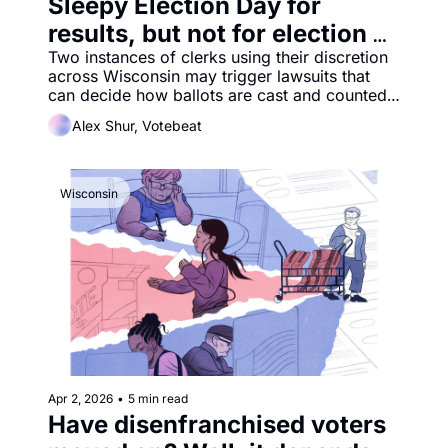
Sleepy Election Day for 
results, but not for election 
law debates
Two instances of clerks using their discretion 
across Wisconsin may trigger lawsuits that 
can decide how ballots are cast and counted 
in the 2026 midterm elections.
Alex Shur, Votebeat
Wisconsin
Apr 2, 2026
•
5 min read
Have disenfranchised voters 