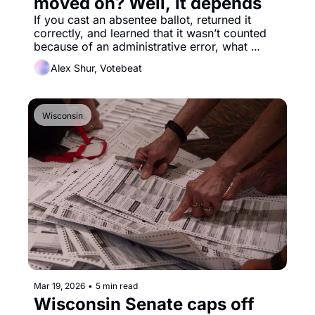
moved on? Well, it depends
If you cast an absentee ballot, returned it 
correctly, and learned that it wasn’t counted 
because of an administrative error, what 
would you do? 
Alex Shur, Votebeat
Wisconsin
Mar 19, 2026
•
5 min read
Wisconsin Senate caps off 