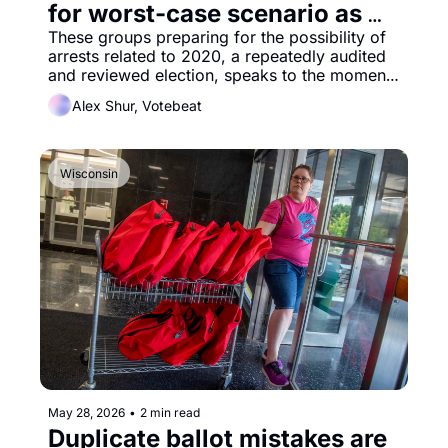
for worst-case scenario as 
Wisconsin FBI questioning 
These groups preparing for the possibility of 
arrests related to 2020, a repeatedly audited 
continues
and reviewed election, speaks to the moment 
we’re in.
Alex Shur, Votebeat
Wisconsin
May 28, 2026
•
2 min read
Duplicate ballot mistakes are 