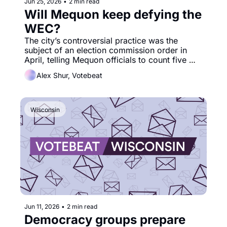
Jun 25, 2026
•
2 min read
Will Mequon keep defying the 
WEC?
The city’s controversial practice was the 
subject of an election commission order in 
April, telling Mequon officials to count five 
ballots that the city had initially rejected. 
Alex Shur, Votebeat
Wisconsin
Jun 11, 2026
•
2 min read
Democracy groups prepare 