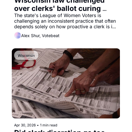
Wisconsin law challenged 
over clerks' ballot curing 
practices
The state's League of Women Voters is 
challenging an inconsistent practice that often 
depends solely on how proactive a clerk is in 
reaching out to voters with insufficient ballots. 
Alex Shur, Votebeat
Wisconsin
Apr 30, 2026
•
1 min read