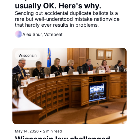
usually OK. Here's why.
Sending out accidental duplicate ballots is a 
rare but well-understood mistake nationwide 
that hardly ever results in problems. 
Alex Shur, Votebeat
Wisconsin
May 14, 2026
•
2 min read