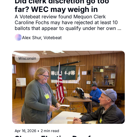
Did clerk discretion go too 
far? WEC may weigh in
A Votebeat review found Mequon Clerk 
Caroline Fochs may have rejected at least 10 
ballots that appear to qualify under her own 
rules, disenfranchising voters.
Alex Shur, Votebeat
Wisconsin
Apr 16, 2026
•
2 min read