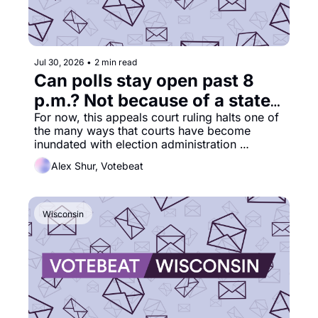
Jul 30, 2026
•
2 min read
Can polls stay open past 8 
p.m.? Not because of a state 
court order
For now, this appeals court ruling halts one of 
the many ways that courts have become 
inundated with election administration 
lawsuits. 
Alex Shur, Votebeat
Wisconsin