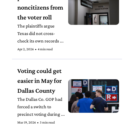
noncitizens from 
the voter roll
The plaintiffs argue 
Texas did not cross-
check its own records 
before flagging people on 
Apr 2, 2026
•
4 min read
the voter roll as potential 
noncitizens.
Voting could get 
easier in May for 
Dallas County
The Dallas Co. GOP had 
forced a switch to 
precinct voting during 
the primary election that 
Mar 19, 2026
•
3 min read
confused and frustrated 