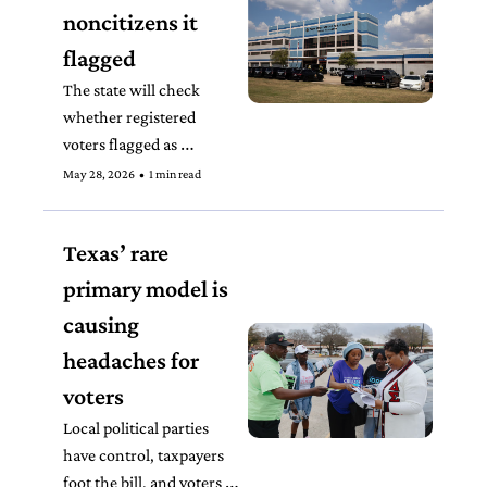
noncitizens it 
flagged
The state will check 
whether registered 
voters flagged as 
potential noncitizens by 
May 28, 2026
•
1 min read
the SAVE database 
already gave proof of 
Texas’ rare 
citizenship to DPS when 
they registered to vote.
primary model is 
causing 
headaches for 
voters
Local political parties 
have control, taxpayers 
foot the bill, and voters 