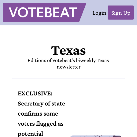
Login
Sign Up
Texas
Editions of Votebeat's biweekly Texas 
newsletter
EXCLUSIVE: 
Secretary of state 
confirms some 
voters flagged as 
potential 