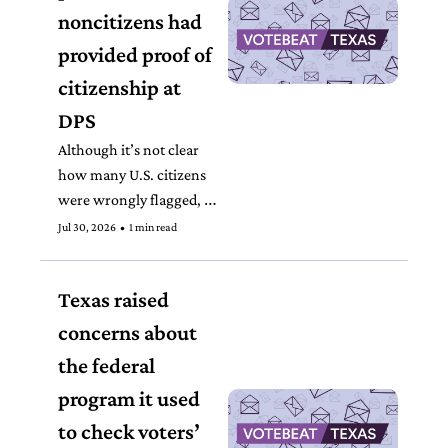
noncitizens had 
provided proof of 
citizenship at 
DPS 
Although it’s not clear 
how many U.S. citizens 
were wrongly flagged, 
the state told county 
Jul 30, 2026
•
1 min read
election officials to 
immediately reinstate 
Texas raised 
some that had been 
removed from the voter 
concerns about 
roll.  
the federal 
program it used 
to check voters’ 