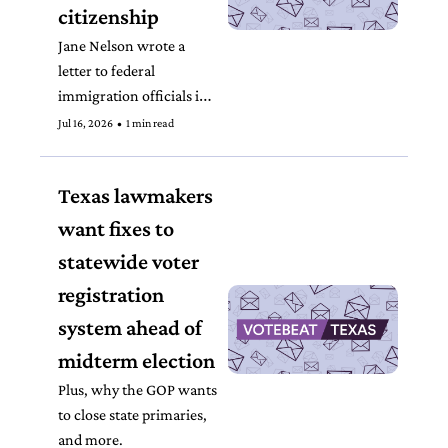
citizenship 
Jane Nelson wrote a 
letter to federal 
immigration officials in 
April after the SAVE 
Jul 16, 2026
•
1 min read
program incorrectly 
flagged U.S. citizens.
Texas lawmakers 
want fixes to 
statewide voter 
registration 
system ahead of 
midterm election
Plus, why the GOP wants 
to close state primaries, 
and more. 