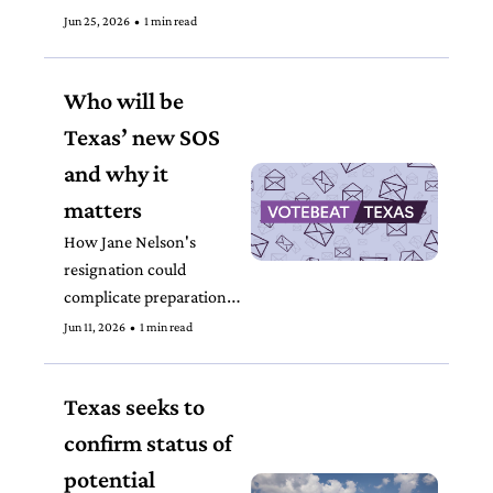
Jun 25, 2026
•
1 min read
Who will be 
Texas’ new SOS 
and why it 
matters
How Jane Nelson's 
resignation could 
complicate preparations 
for the midterm elections
Jun 11, 2026
•
1 min read
Texas seeks to 
confirm status of 
potential 