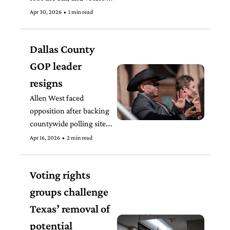
have little recourse, but 
Apr 30, 2026
•
1 min read
lawmakers are unlikely 
to change Texas’ current 
Dallas County 
primary election system.
GOP leader 
resigns
Allen West faced 
opposition after backing 
countywide polling sites 
for the runoff, following 
Apr 16, 2026
•
2 min read
a chaotic precinct-based 
primary.
Voting rights 
groups challenge 
Texas’ removal of 
potential 