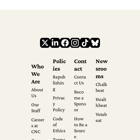
voters on March 3.
Polic
Cont
New
Who 
ies
act
sroo
We 
ms
Repub
Conta
Are
lishin
ct Us
Chalk
g
About 
beat
Beco
Us
Privac
me a 
Healt
y 
Spons
Our 
hbeat
Policy
or
Staff
Voteb
Code 
How 
Career
eat
of 
to Be a 
s at 
Ethics
Sourc
CNC
e
Terms 