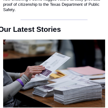
proof of citizenship to the Texas Department of Public 
Safety.
Our Latest Stories