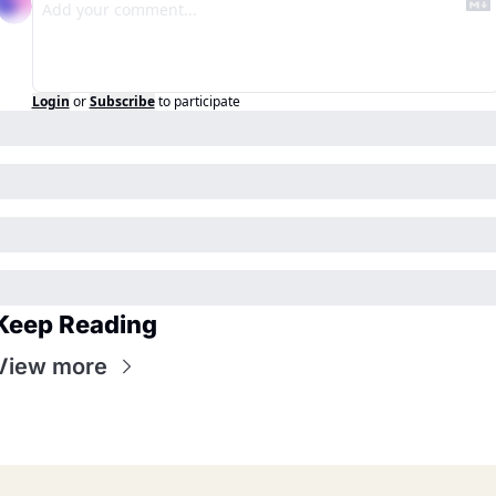
Login
or
Subscribe
to participate
Keep Reading
View more