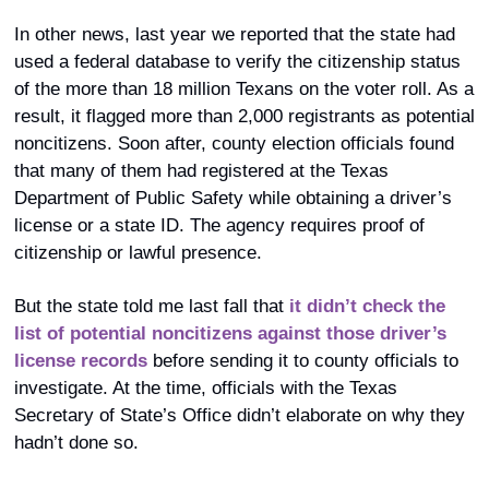
In other news, last year we reported that the state had 
used a federal database to verify the citizenship status 
of the more than 18 million Texans on the voter roll. As a 
result, it flagged more than 2,000 registrants as potential 
noncitizens. Soon after, county election officials found 
that many of them had registered at the Texas 
Department of Public Safety while obtaining a driver’s 
license or a state ID. The agency requires proof of 
citizenship or lawful presence. 
But the state told me last fall that 
it didn’t check the 
list of potential noncitizens against those driver’s 
license records
 before sending it to county officials to 
investigate. At the time, officials with the Texas 
Secretary of State’s Office didn’t elaborate on why they 
hadn’t done so. 