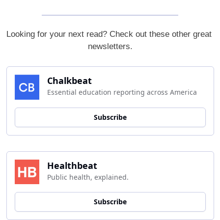
Looking for your next read? Check out these other great 
newsletters.
Chalkbeat
Essential education reporting across America
Subscribe
Healthbeat
Public health, explained.
Subscribe