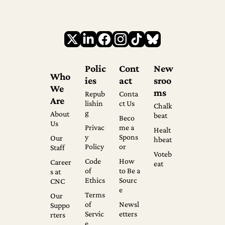
Polic
Cont
New
Who 
ies
act
sroo
We 
ms
Repub
Conta
Are
lishin
ct Us
Chalk
g
About 
beat
Beco
Us
Privac
me a 
Healt
y 
Spons
Our 
hbeat
Policy
or
Staff
Voteb
Code 
How 
Career
eat
of 
to Be a 
s at 
Ethics
Sourc
CNC
e
Terms 
Our 
of 
Newsl
Suppo
Servic
etters
rters
e