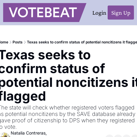
Login
Sign Up
Home
Posts
Texas seeks to confirm status of potential noncitizens it flagg
Texas seeks to 
confirm status of 
potential noncitizens it
flagged
The state will check whether registered voters flagged 
as potential noncitizens by the SAVE database already 
gave proof of citizenship to DPS when they registered 
to vote.
Natalia Contreras, 