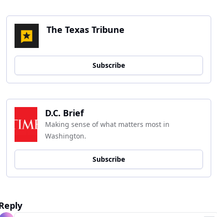
The Texas Tribune
Subscribe
D.C. Brief
Making sense of what matters most in 
Washington.
Subscribe
Reply