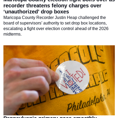
recorder threatens felony charges over 
‘unauthorized’ drop boxes
Maricopa County Recorder Justin Heap challenged the 
board of supervisors’ authority to set drop box locations, 
escalating a fight over election control ahead of the 2026 
midterms.