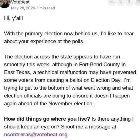
Votebeat
May 28, 2026
1 min read
•
Hi, y’all! 
With the primary election now behind us, I’d like to hear 
about your experience at the polls. 
The election across the state appears to have run 
smoothly this week, although in Fort Bend County in 
East Texas, a technical malfunction may have prevented 
some voters from casting a ballot on Election Day. I’m 
trying to get to the bottom of what went wrong and what 
election officials are doing to ensure it doesn’t happen 
again ahead of the November election. 
How did things go where you live?
 Is there anything I 
should keep an eye on? Shoot me a message at 
ncontreras@votebeat.org
. 