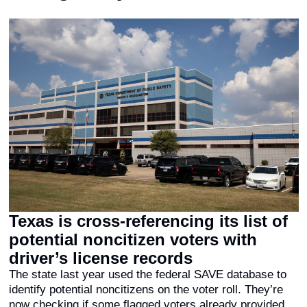
Texas is cross-referencing its list of 
potential noncitizen voters with 
driver’s license records
The state last year used the federal SAVE database to 
identify potential noncitizens on the voter roll. They’re 
now checking if some flagged voters already provided 