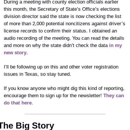
During a meeting with county election officials earlier 
this month, the Secretary of State’s Office’s elections 
division director said the state is now checking the list 
of more than 2,000 potential noncitizens against driver’s 
license records to confirm their status. I obtained an 
audio recording of the meeting. You can read the details 
and more on why the state didn’t check the data 
in my 
new story
.
I’ll be following up on this and other voter registration 
issues in Texas, so stay tuned. 
If you know anyone who might dig this kind of reporting, 
encourage them to sign up for the newsletter! 
They can 
do that here.
The Big Story