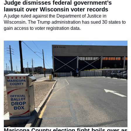
Judge dismisses federal government’s 
lawsuit over Wisconsin voter records
A judge ruled against the Department of Justice in 
Wisconsin. The Trump administration has sued 30 states to 
gain access to voter registration data.
Maricopa County election fight boils over as 