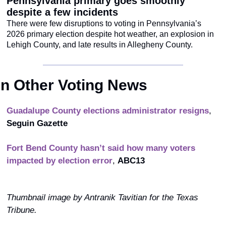
Pennsylvania primary goes smoothly 
despite a few incidents
There were few disruptions to voting in Pennsylvania’s 
2026 primary election despite hot weather, an explosion in 
Lehigh County, and late results in Allegheny County.
In Other Voting News
Guadalupe County elections administrator resigns
, 
Seguin Gazette 
Fort Bend County hasn’t said how many voters 
impacted by election error
, 
ABC13
Thumbnail image by Antranik Tavitian for the Texas 
Tribune.