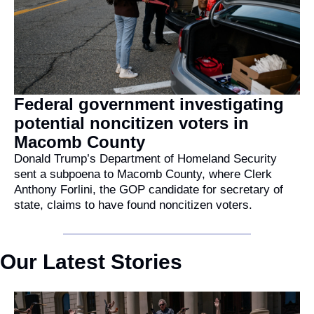
Federal government investigating 
potential noncitizen voters in 
Macomb County
Donald Trump’s Department of Homeland Security 
sent a subpoena to Macomb County, where Clerk 
Anthony Forlini, the GOP candidate for secretary of 
state, claims to have found noncitizen voters.
Our Latest Stories