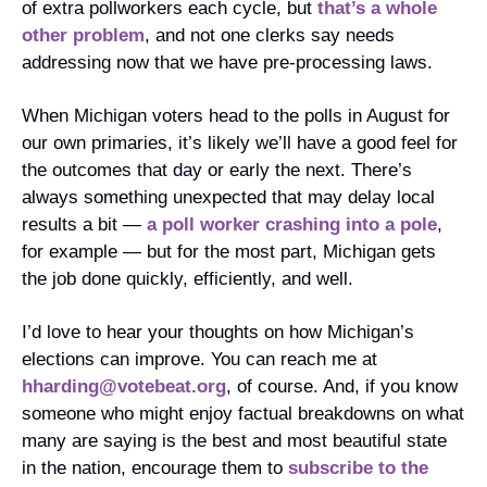
of extra pollworkers each cycle, but 
that’s a whole 
other problem
, and not one clerks say needs 
addressing now that we have pre-processing laws.
When Michigan voters head to the polls in August for 
our own primaries, it’s likely we’ll have a good feel for 
the outcomes that day or early the next. There’s 
always something unexpected that may delay local 
results a bit — 
a poll worker crashing into a pole
, 
for example — but for the most part, Michigan gets 
the job done quickly, efficiently, and well. 
I’d love to hear your thoughts on how Michigan’s 
elections can improve. You can reach me at 
hharding@votebeat.org
, of course. And, if you know 
someone who might enjoy factual breakdowns on what 
many are saying is the best and most beautiful state 
in the nation, encourage them to 
subscribe to the 