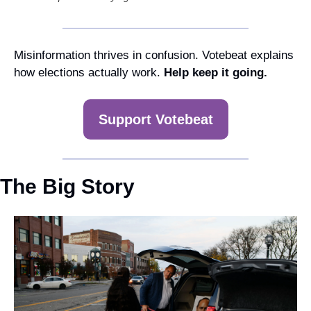
Misinformation thrives in confusion. Votebeat explains 
how elections actually work. 
Help keep it going.
Support Votebeat
The Big Story