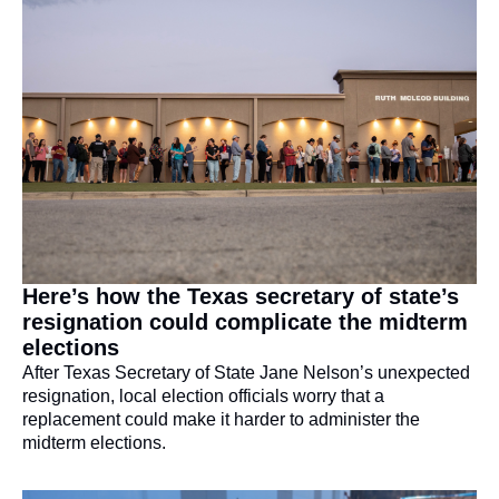
Here’s how the Texas secretary of state’s 
resignation could complicate the midterm 
elections
After Texas Secretary of State Jane Nelson’s unexpected 
resignation, local election officials worry that a 
replacement could make it harder to administer the 
midterm elections.