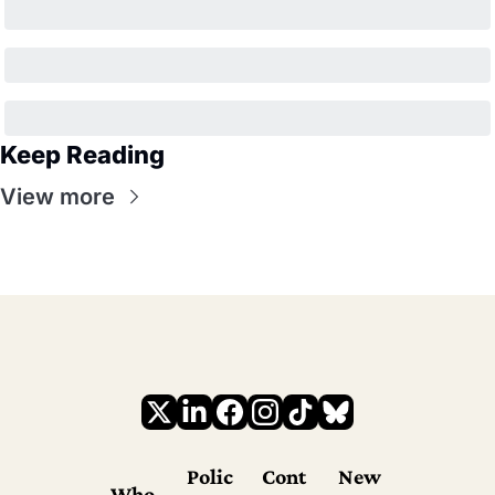
Keep Reading
View more
Polic
Cont
New
Who 