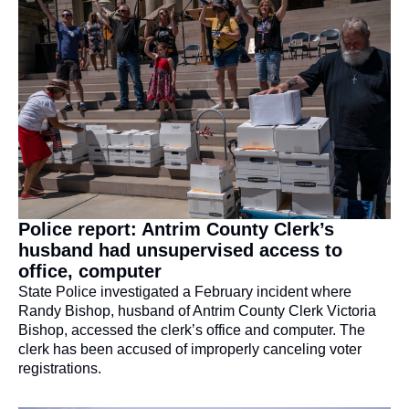
Police report: Antrim County Clerk’s 
husband had unsupervised access to 
office, computer
State Police investigated a February incident where 
Randy Bishop, husband of Antrim County Clerk Victoria 
Bishop, accessed the clerk’s office and computer. The 
clerk has been accused of improperly canceling voter 
registrations.