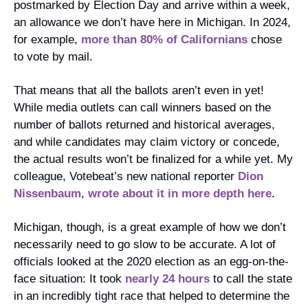
postmarked by Election Day and arrive within a week, 
an allowance we don’t have here in Michigan. In 2024, 
for example, 
more than 80% of Californians
 chose 
to vote by mail.
That means that all the ballots aren’t even in yet! 
While media outlets can call winners based on the 
number of ballots returned and historical averages, 
and while candidates may claim victory or concede, 
the actual results won’t be finalized for a while yet. My 
colleague, Votebeat’s new national reporter 
Dion 
Nissenbaum
, 
wrote about it in more depth here
.
Michigan, though, is a great example of how we don’t 
necessarily need to go slow to be accurate. A lot of 
officials looked at the 2020 election as an egg-on-the-
face situation: It took 
nearly 24 hours
 to call the state 
in an incredibly tight race that helped to determine the 