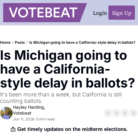
Login
Sign Up
Home
Posts
Is Michigan going to have a California-style delay in ballots?
Is Michigan going to 
have a California-
style delay in ballots?
It's been more than a week, but California is still 
counting ballots.
Hayley Harding, 
Votebeat
Jun 11, 2026
3 min read
•
📩
 Get timely updates on the midterm elections.