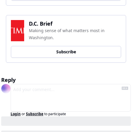
D.C. Brief
Making sense of what matters most in 
Washington.
Subscribe
Reply
Login
or
Subscribe
to participate