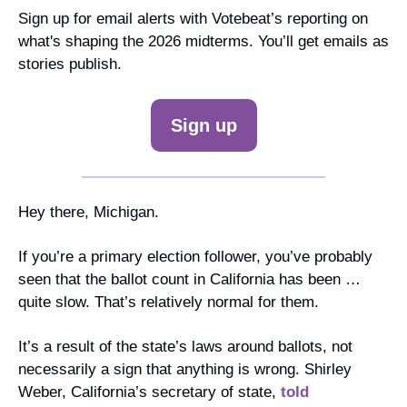
Sign up for email alerts with Votebeat’s reporting on 
what's shaping the 2026 midterms. You’ll get emails as 
stories publish.
Sign up
Hey there, Michigan. 
If you’re a primary election follower, you’ve probably 
seen that the ballot count in California has been … 
quite slow. That’s relatively normal for them.
It’s a result of the state’s laws around ballots, not 
necessarily a sign that anything is wrong. Shirley 
Weber, California’s secretary of state, 
told 