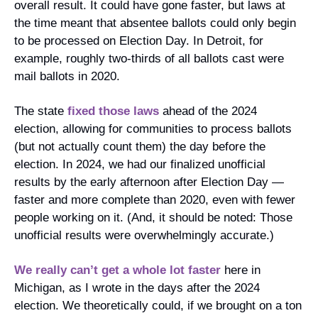
overall result. It could have gone faster, but laws at 
the time meant that absentee ballots could only begin 
to be processed on Election Day. In Detroit, for 
example, roughly two-thirds of all ballots cast were 
mail ballots in 2020.
The state 
fixed those laws
 ahead of the 2024 
election, allowing for communities to process ballots 
(but not actually count them) the day before the 
election. In 2024, we had our finalized unofficial 
results by the early afternoon after Election Day — 
faster and more complete than 2020, even with fewer 
people working on it. (And, it should be noted: Those 
unofficial results were overwhelmingly accurate.)
We really can’t get a whole lot faster
 here in 
Michigan, as I wrote in the days after the 2024 
election. We theoretically could, if we brought on a ton 