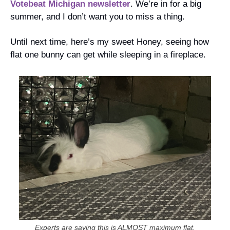
Votebeat Michigan newsletter
. We’re in for a big 
summer, and I don’t want you to miss a thing.
Until next time, here’s my sweet Honey, seeing how 
flat one bunny can get while sleeping in a fireplace.
Experts are saying this is ALMOST maximum flat.