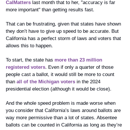
CalMatters
 last month that to her, "accuracy is far 
more important" than getting results fast.
That can be frustrating, given that states have shown 
they don’t have to give up speed to be accurate. But 
California has a perfect storm of laws and voters that 
allows this to happen. 
To start, the state has 
more than 23 million 
registered voters
. Even if only a quarter of those 
people cast a ballot, it would still be more to count 
than 
all of the Michigan voters
 in the 2024 
presidential election (although it would be close).
And the whole speed problem is made worse when 
you consider that California’s laws around ballots are 
way more permissive than a lot of states. Absentee 
ballots can be counted in California as long as they’re 