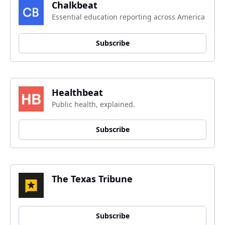
Chalkbeat
Essential education reporting across America
Subscribe
Healthbeat
Public health, explained.
Subscribe
The Texas Tribune
Subscribe