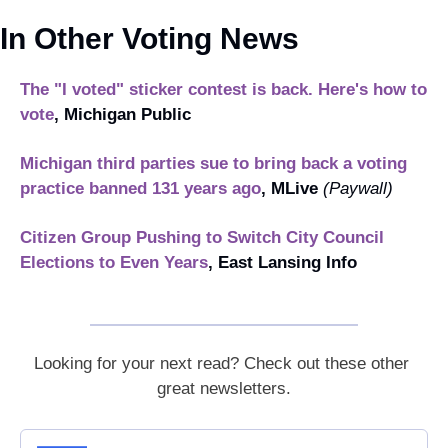
In Other Voting News
The "I voted" sticker contest is back. Here's how to 
vote
, Michigan Public
Michigan third parties sue to bring back a voting 
practice banned 131 years ago
, MLive 
(Paywall)
Citizen Group Pushing to Switch City Council 
Elections to Even Years
, East Lansing Info
Looking for your next read? Check out these other 
great newsletters.