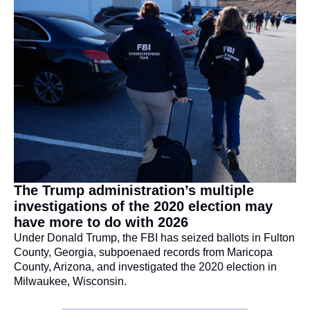
The Trump administration’s multiple 
investigations of the 2020 election may 
have more to do with 2026
Under Donald Trump, the FBI has seized ballots in Fulton 
County, Georgia, subpoenaed records from Maricopa 
County, Arizona, and investigated the 2020 election in 
Milwaukee, Wisconsin.