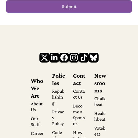
Polic
Cont
New
Who 
ies
act
sroo
We 
ms
Repub
Conta
Are
lishin
ct Us
Chalk
g
About 
beat
Beco
Us
Privac
me a 
Healt
y 
Spons
Our 
hbeat
Policy
or
Staff
Voteb
Code 
How 
Career
eat