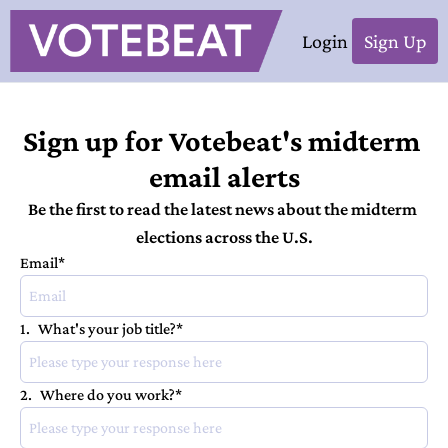
Login
Sign Up
Sign up for Votebeat's midterm 
email alerts
Be the first to read the latest news about the midterm 
elections across the U.S.
Email
*
1
.
What's your job title?
*
2
.
Where do you work?
*