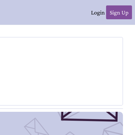
Login
Sign Up