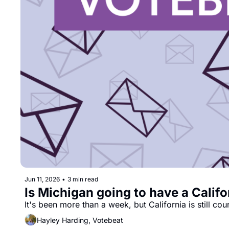
Jun 11, 2026
•
3 min read
Is Michigan going to have a Califo
It's been more than a week, but California is still cou
Hayley Harding, Votebeat