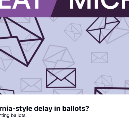
rnia-style delay in ballots?
nting ballots.