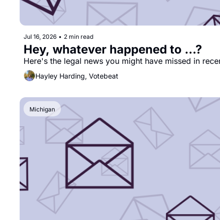
Jul 16, 2026
•
2 min read
Hey, whatever happened to ...?
Here's the legal news you might have missed in rece
Hayley Harding, Votebeat
Michigan