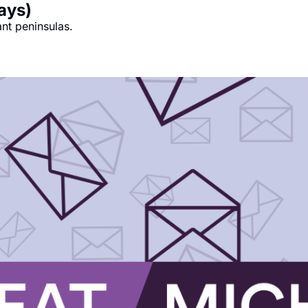
days)
ant peninsulas.