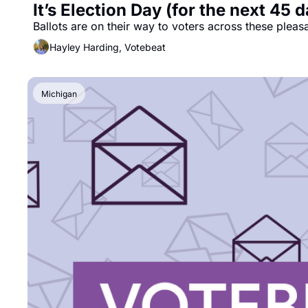
It’s Election Day (for the next 45 
Ballots are on their way to voters across these pleas
Hayley Harding, Votebeat
Michigan