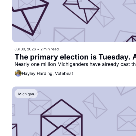
Jul 30, 2026
•
2 min read
The primary election is Tuesday. 
Nearly one million Michiganders have already cast th
Hayley Harding, Votebeat
Michigan