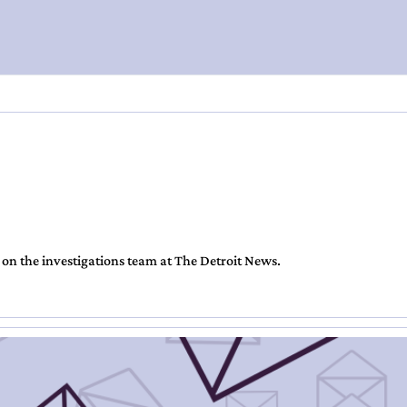
 on the investigations team at The Detroit News.