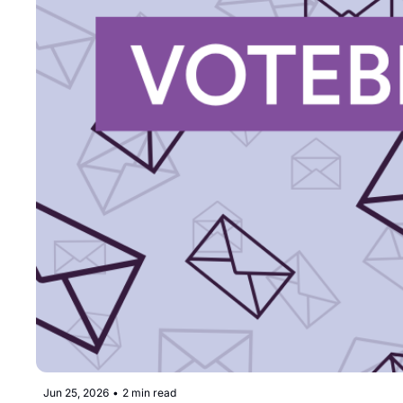
Jun 25, 2026
•
2 min read