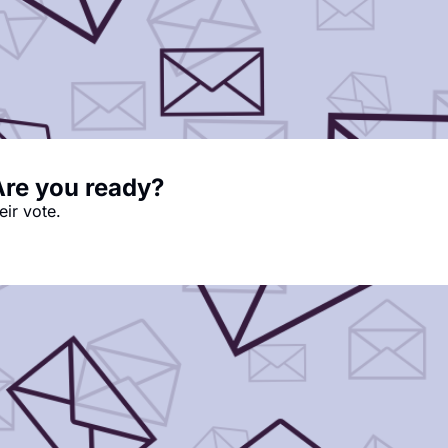
Are you ready?
eir vote.