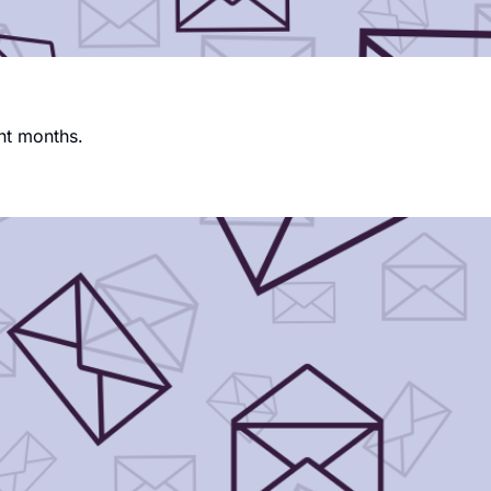
nt months.