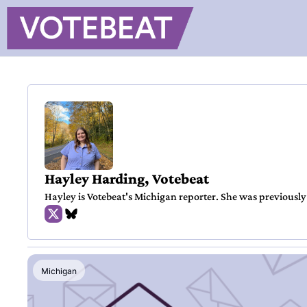
Hayley Harding, Votebeat
Hayley is Votebeat's Michigan reporter. She was previously
Michigan