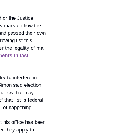
 or the Justice 
ts mark on how the 
and passed their own 
owing list this 
 the legality of mail 
ents in last 
 to interfere in 
imon said election 
narios that may 
hat list is federal 
” of happening.
 his office has been 
r they apply to 