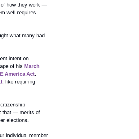
 of how they work — 
em well requires — 
ought what many had 
nt intent on 
ape of his 
March 
E America Act
, 
d
, like requiring 
itizenship 
 that — merits of 
er elections.
our individual member 