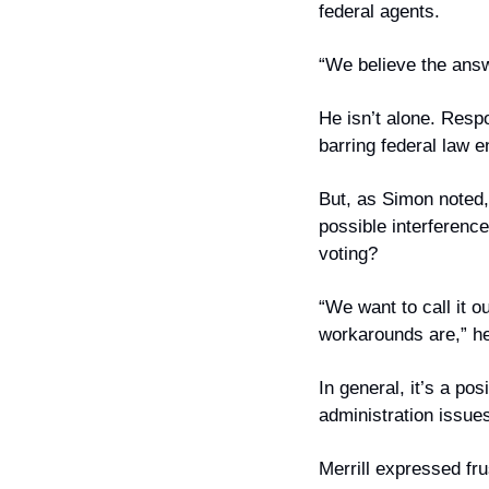
federal agents.
“We believe the answ
He isn’t alone. Res
barring federal law 
But, as Simon noted, 
possible interference
voting?
“We want to call it o
workarounds are,” he
In general, it’s a pos
administration issues
Merrill expressed fru