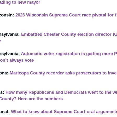
leading to new mayor
onsin: 
2026 Wisconsin Supreme Court race pivotal for fu
sylvania: 
Embattled Chester County election director K
y
sylvania: 
Automatic voter registration is getting more 
don’t always vote
ona: 
Maricopa County recorder asks prosecutors to inves
s: 
How many Republicans and Democrats went to the wro
 County? Here are the numbers.
onal: 
What to know about Supreme Court oral arguments i