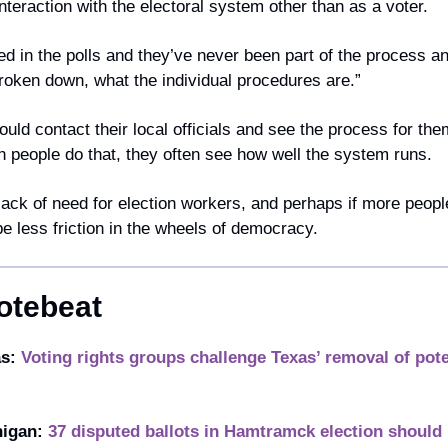
teraction with the electoral system other than as a voter. 
d in the polls and they’ve never been part of the process a
 broken down, what the individual procedures are.”
ould contact their local officials and see the process for them
n people do that, they often see how well the system runs.
lack of need for election workers, and perhaps if more people 
e less friction in the wheels of democracy. 
otebeat
s: 
Voting rights groups challenge Texas’ removal of poten
igan: 
37 disputed ballots in Hamtramck election should 