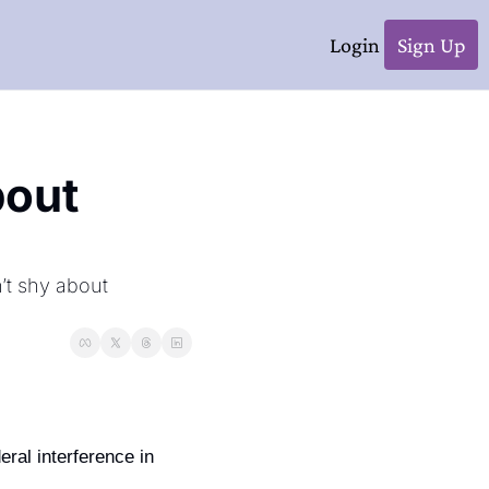
Login
Sign Up
out 
’t shy about 
ral interference in 