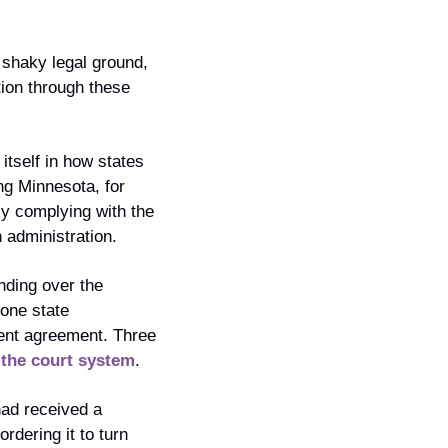
shaky legal ground, 
tion through these 
itself in how states 
ng Minnesota, for 
ly complying with the 
 administration. 
ding over the 
one state 
ment agreement. Three 
 the court system
.
had received a 
ering it to turn 