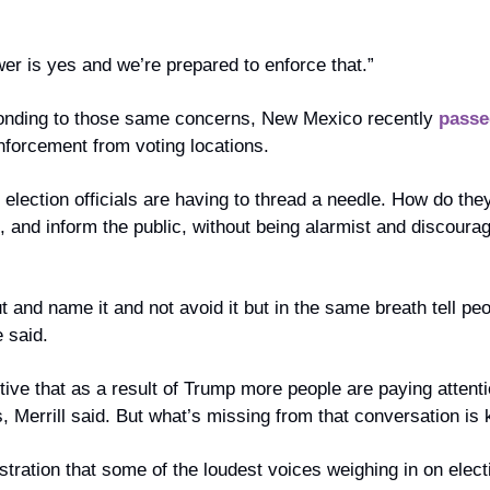
er is yes and we’re prepared to enforce that.”
ponding to those same concerns, New Mexico recently 
passe
enforcement from voting locations.
election officials are having to thread a needle. How do they 
, and inform the public, without being alarmist and discoura
ut and name it and not avoid it but in the same breath tell peo
 said.
itive that as a result of Trump more people are paying attentio
, Merrill said. But what’s missing from that conversation is
stration that some of the loudest voices weighing in on electi