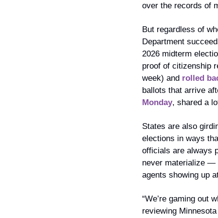
over the records of 
But regardless of whe
Department succeeds 
2026 midterm electio
proof of citizenship 
week) and 
rolled ba
ballots that arrive a
Monday
, shared a l
States are also girdi
elections in ways tha
officials are always 
never materialize — e
agents showing up at
“We’re gaming out wha
reviewing Minnesota 