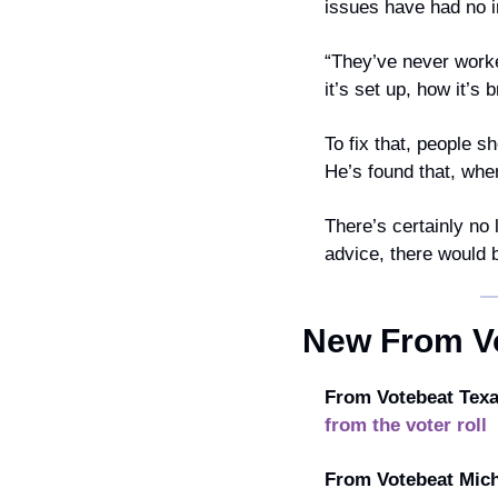
issues have had no in
“They’ve never worke
it’s set up, how it’s
To fix that, people sh
He’s found that, whe
There’s certainly no 
advice, there would b
New From V
From Votebeat Texa
from the voter roll
From Votebeat Mich