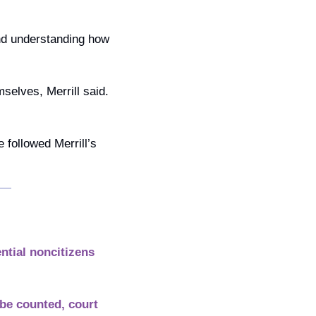
nd understanding how 
selves, Merrill said. 
followed Merrill’s 
tial noncitizens 
be counted, court 