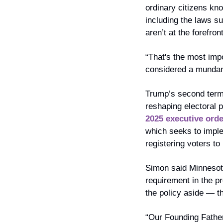
ordinary citizens kn
including the laws su
aren’t at the forefro
“That's the most imp
considered a mundane,
Trump’s second term 
reshaping electoral p
2025 executive orde
which seeks to imple
registering voters to
Simon said Minnesota
requirement in the pr
the policy aside — th
“Our Founding Fathers