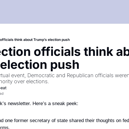
officials think about Trump’s election push
tion officials think ab
election push
virtual event, Democratic and Republican officials weren
hority over elections.
beat
ead
’s newsletter. Here’s a sneak peek: 
d one former secretary of state shared their thoughts on fede
erms.