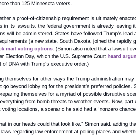
more than 125 Minnesota voters.
ther a proof-of-citizenship requirement is ultimately enacted
in its lawsuits, the federal government is already leaving i
ns will be administered. States have followed Trump’s lead 
requirements (a new state, South Dakota, joined the rapidly gr
ck mail voting options
. (Simon also noted that a lawsuit over
fter Election Day, which the U.S. Supreme Court 
heard argum
ot of DNA with Trump’s executive order.) 
ng themselves for other ways the Trump administration may try
t go beyond lobbying for the president’s preferred policies. S
preparing themselves for a myriad of possible disruptive sce
verything from bomb threats to weather events. Now, part of t
 voting locations, a scenario he said had a “nonzero chance
t in our heads could that look like,” Simon said, adding that
laws regarding law enforcement at polling places and whethe