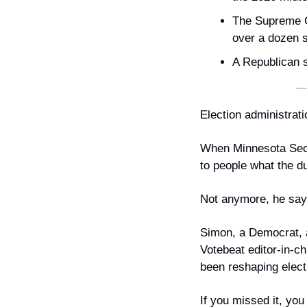
The Supreme Co
over a dozen s
A Republican sh
Election administrati
When Minnesota Secre
to people what the du
Not anymore, he says
Simon, a Democrat, a
Votebeat editor-in-c
been reshaping elect
If you missed it, you