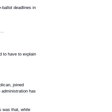
allot deadlines in 
 to have to explain 
ican, joined 
administration has 
 was that, while 