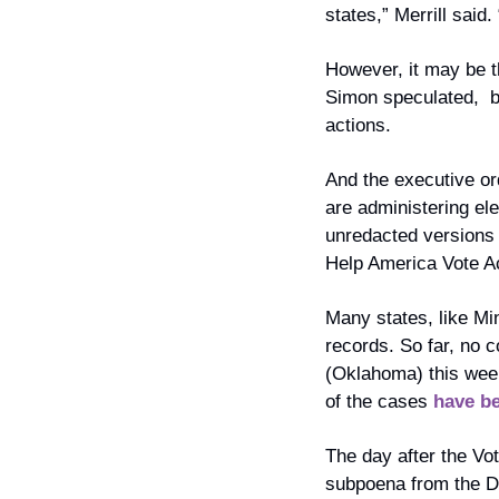
states,” Merrill said
However, it may be t
Simon speculated,  bu
actions.
And the executive ord
are administering el
unredacted versions o
Help America Vote Ac
Many states, like Mi
records. So far, no co
(Oklahoma) this wee
of the cases 
have b
The day after the Vo
subpoena from the De