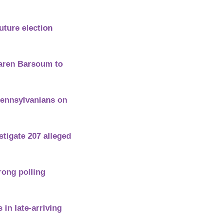
ture election 
aren Barsoum to 
Pennsylvanians on 
tigate 207 alleged 
ng polling 
n late-arriving 