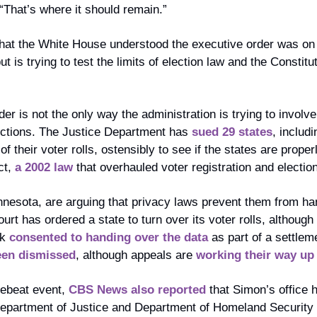
. “That’s where it should remain.”
hat the White House understood the executive order was on 
t is trying to test the limits of election law and the Constitu
er is not the only way the administration is trying to involve 
ections. The Justice Department has 
sued 29 states
, includi
f their voter rolls, ostensibly to see if the states are proper
t, 
a 2002 law
 that overhauled voter registration and election
nnesota, are arguing that privacy laws prevent them from han
urt has ordered a state to turn over its voter rolls, although 
k 
consented to handing over the data
 as part of a settle
een dismissed
, although appeals are 
working their way up
tebeat event, 
CBS News also reported
 that Simon’s office 
partment of Justice and Department of Homeland Security ord