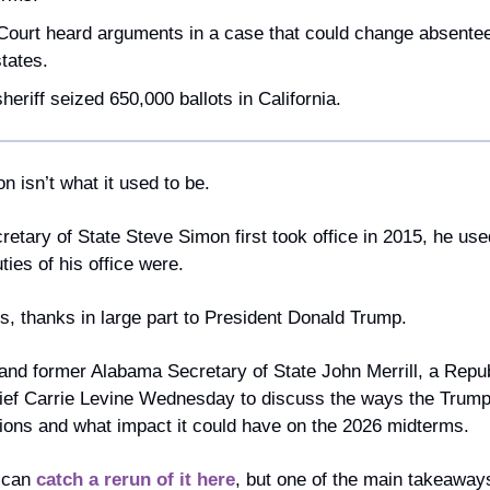
urt heard arguments in a case that could change absentee-b
tates.
eriff seized 650,000 ballots in California.
on isn’t what it used to be.
tary of State Steve Simon first took office in 2015, he used
ties of his office were.
, thanks in large part to President Donald Trump.
nd former Alabama Secretary of State John Merrill, a Republ
hief Carrie Levine Wednesday to discuss the ways the Trump 
ions and what impact it could have on the 2026 midterms.
 can 
catch a rerun of it here
, but one of the main takeaways