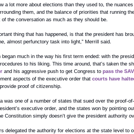
ow a lot more about elections than they used to, the nuances
rrounding them, and the balance of priorities that running th
nt of the conversation as much as they should be.
ortant thing that has happened, is that the president has br
 almost perfunctory task into light,” Merrill said. 
began much in the way his first term ended: with the preside
rocedures to his liking. This time around, that’s taken the sh
r
 and his aggressive push to get Congress to 
pass the SAV
ment aspects of the executive order that 
courts have halte
 provide proof of citizenship.
 was one of a number of states that sued over the proof-of-c
esident’s executive order, and the states won by pointing out
e Constitution simply doesn’t give the president authority ov
 delegated the authority for elections at the state level to 