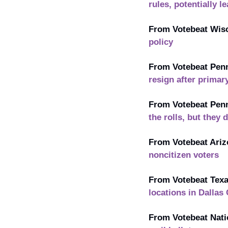
rules, potentially 
From Votebeat Wisc
policy
From Votebeat Penn
resign after primar
From Votebeat Penn
the rolls, but they 
From Votebeat Ariz
noncitizen voters
From Votebeat Texa
locations in Dallas
From Votebeat Nati