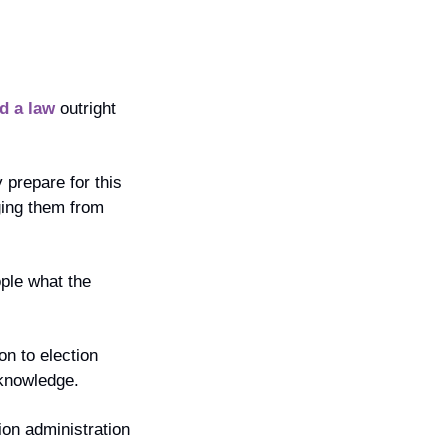
d a law
 outright 
prepare for this 
ging them from 
ple what the 
n to election 
 knowledge.
on administration 