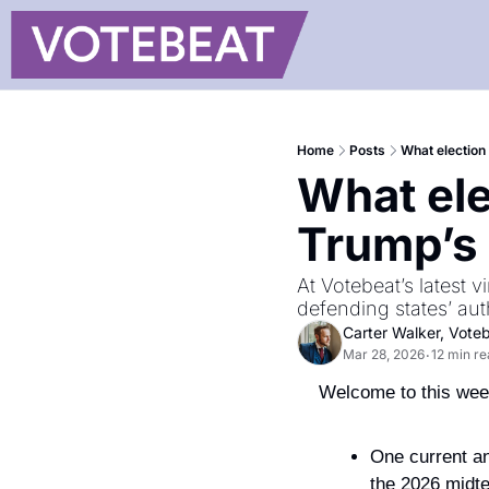
Home
Posts
What election 
What elec
Trump’s 
At Votebeat’s latest 
defending states’ aut
Carter Walker, Vote
Mar 28, 2026
12 min r
•
Welcome to this week
One current an
the 2026 midt