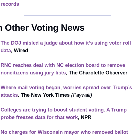
records
n Other Voting News
The DOJ misled a judge about how it’s using voter roll 
data
, 
Wired
RNC reaches deal with NC election board to remove 
noncitizens using jury lists
, 
The Charolette Observer 
Where mail voting began, worries spread over Trump’s 
attacks
, 
The New York Times
(Paywall)
Colleges are trying to boost student voting. A Trump 
probe freezes data for that work
, 
NPR
No charges for Wisconsin mayor who removed ballot 