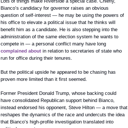
Lots of things make Riverside a special case. Chiefly, 
Bianco’s candidacy for governor raises an obvious 
question of self-interest — he may be using the powers of 
his office to elevate a political issue that he thinks will 
benefit him as a candidate. He is also stepping into the 
administration of the same election system he wants to 
compete in — a personal conflict many have long 
complained about
 in relation to secretaries of state who 
run for office during their tenures.
But the political upside he appeared to be chasing has 
proven more limited than it first seemed.
Former President Donald Trump, whose backing could 
have consolidated Republican support behind Bianco, 
instead endorsed his opponent, Steve Hilton — a move that 
reshapes the dynamics of the race and undercuts the idea 
that Bianco’s high-profile investigation translated into 