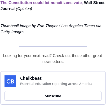
The Constitution could let noncitizens vote,
Wall Street 
Journal 
(Opinion)
Thumbnail image by Eric Thayer / Los Angeles Times via 
Getty Images
Looking for your next read? Check out these other great 
newsletters.
Chalkbeat
Essential education reporting across America
Subscribe