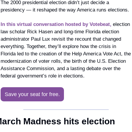
The 2000 presidential election didn’t just decide a 
presidency — it reshaped the way America runs elections.
In this virtual conversation hosted by Votebeat,
 election 
law scholar Rick Hasen and long-time Florida election 
administrator Paul Lux revisit the recount that changed 
everything. Together, they’ll explore how the crisis in 
Florida led to the creation of the Help America Vote Act, the 
modernization of voter rolls, the birth of the U.S. Election 
Assistance Commission, and a lasting debate over the 
federal government’s role in elections.
Save your seat for free.
arch Madness hits election 