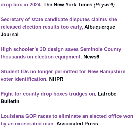
drop box in 2024
, 
The New York Times
(Paywall)
Secretary of state candidate disputes claims she 
released election results too early, 
Albuquerque 
Journal
High schooler’s 3D design saves Seminole County 
thousands on election equipment
, 
News6
Student IDs no longer permitted for New Hampshire 
voter identification
, 
NHPR
Fight for county drop boxes trudges on
, 
Latrobe 
Bulletin
Louisiana GOP races to eliminate an elected office won 
by an exonerated man
, 
Associated Press