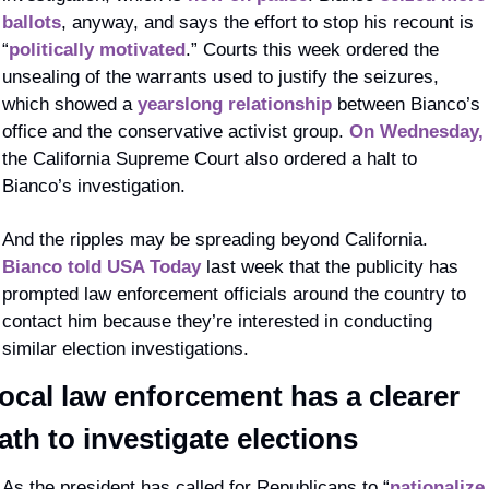
ballots
, anyway, and says the effort to stop his recount is 
“
politically motivated
.” Courts this week ordered the 
unsealing of the warrants used to justify the seizures, 
which showed a 
yearslong relationship
 between Bianco’s 
office and the conservative activist group. 
On Wednesday,
the California Supreme Court also ordered a halt to 
Bianco’s investigation.
And the ripples may be spreading beyond California. 
Bianco told USA Today
 last week that the publicity has 
prompted law enforcement officials around the country to 
contact him because they’re interested in conducting 
similar election investigations. 
ocal law enforcement has a clearer 
ath to investigate elections
As the president has called for Republicans to “
nationalize 