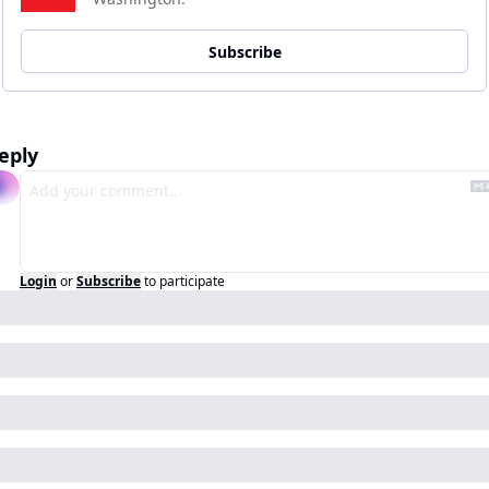
Subscribe
eply
Login
or
Subscribe
to participate