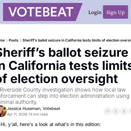
Login
Sign Up
me
Posts
Sheriff’s ballot seizure in California tests limits of election overs
Sheriff’s ballot seizure 
n California tests limits
of election oversight
Riverside County investigation shows how local law 
forcement can step into election administration using 
iminal authority.
Jessica Huseman, Votebeat
Apr 11, 2026
13 min read
•
Hi, y’all, here’s a look at what’s in this edition: 