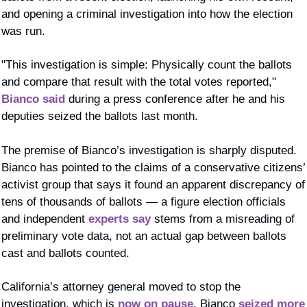
and opening a criminal investigation into how the election 
was run.
"This investigation is simple: Physically count the ballots 
and compare that result with the total votes reported," 
Bianco said
 during a press conference after he and his 
deputies seized the ballots last month. 
The premise of Bianco’s investigation is sharply disputed. 
Bianco has pointed to the claims of a conservative citizens’ 
activist group that says it found an apparent discrepancy of 
tens of thousands of ballots — a figure election officials 
and independent 
experts say
 stems from a misreading of 
preliminary vote data, not an actual gap between ballots 
cast and ballots counted.
California’s attorney general moved to stop the 
investigation, which is 
now on pause
. Bianco 
seized more 