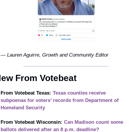
— Lauren Aguirre, Growth and Community Editor
ew From Votebeat
From Votebeat Texas:
Texas counties receive 
subpoenas for voters’ records from Department of 
Homeland Security
From Votebeat Wisconsin: 
Can Madison count some 
ballots delivered after an 8 p.m. deadline?