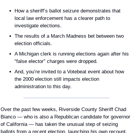
How a sheriff’s ballot seizure demonstrates that 
local law enforcement has a clearer path to 
investigate elections.
The results of a March Madness bet between two 
election officials.
A Michigan clerk is running elections again after his 
“false elector” charges were dropped.
And, you’re invited to a Votebeat event about how 
the 2000 election still impacts election 
administration to this day.
Over the past few weeks, Riverside County Sheriff Chad 
Bianco — who is also a Republican candidate for governor 
of California — has taken the unusual step of seizing 
ballots from a recent election, launching his own recount, 