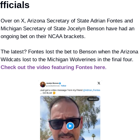
fficials
Over on X, Arizona Secretary of State Adrian Fontes and 
Michigan Secretary of State Jocelyn Benson have had an 
ongoing bet on their NCAA brackets.
The latest? Fontes lost the bet to Benson when the Arizona 
Wildcats lost to the Michigan Wolverines in the final four. 
Check out the video featuring Fontes here.