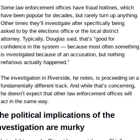
Some law enforcement offices have fraud hotlines, which 
have been popular for decades, but rarely turn up anything. 
Other times they’ll investigate after specifically being 
asked to by the elections office or the local district 
attorney. Typically, Douglas said, that’s “good for 
confidence in the system — because most often something 
is investigated because of an accusation, but nothing 
nefarious actually happened.” 
The investigation in Riverside, he notes, is proceeding on a 
fundamentally different track. And while that’s concerning, 
he doesn’t expect that other law enforcement offices will 
act in the same way.
he political implications of the 
nvestigation are murky