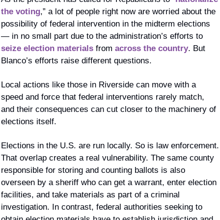
the voting
,” a lot of people right now are worried about the 
possibility of federal intervention in the midterm elections 
— in no small part due to the administration’s efforts to 
seize election materials
 from 
across the country
. But 
Blanco’s efforts raise different questions. 
Local actions like those in Riverside can move with a 
speed and force that federal interventions rarely match, 
and their consequences can cut closer to the machinery of 
elections itself.
Elections in the U.S. are run locally. So is law enforcement. 
That overlap creates a real vulnerability. The same county 
responsible for storing and counting ballots is also 
overseen by a sheriff who can get a warrant, enter election 
facilities, and take materials as part of a criminal 
investigation. In contrast, federal authorities seeking to 
obtain election materials have to establish jurisdiction and 