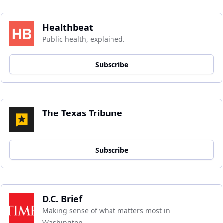
Healthbeat
Public health, explained.
Subscribe
The Texas Tribune
Subscribe
D.C. Brief
Making sense of what matters most in 
Washington.