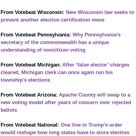
From Votebeat Wisconsin: 
New Wisconsin law seeks to 
prevent another election certification mess
From Votebeat Pennsylvania: 
Why Pennsylvania’s 
secretary of the commonwealth has a unique 
understanding of noncitizen voting
From Votebeat Michigan: 
After ‘false elector’ charges 
cleared, Michigan clerk can once again run his 
township’s elections
From Votebeat Arizona: 
Apache County will swap to a 
new voting model after years of concern over rejected 
ballots
From Votebeat National: 
One line in Trump’s order 
would reshape how long states have to store election 