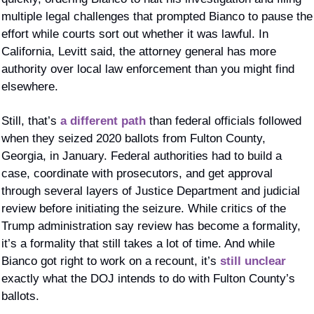
multiple legal challenges that prompted Bianco to pause the 
effort while courts sort out whether it was lawful. In 
California, Levitt said, the attorney general has more 
authority over local law enforcement than you might find 
elsewhere. 
Still, that’s 
a different path 
than federal officials followed 
when they seized 2020 ballots from Fulton County, 
Georgia, in January. Federal authorities had to build a 
case, coordinate with prosecutors, and get approval 
through several layers of Justice Department and judicial 
review before initiating the seizure. While critics of the 
Trump administration say review has become a formality, 
it’s a formality that still takes a lot of time. And while 
Bianco got right to work on a recount, it’s 
still unclear
exactly what the DOJ intends to do with Fulton County’s 
ballots. 