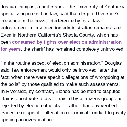
Joshua Douglas, a professor at the University of Kentucky 
specializing in election law, said that despite Riverside’s 
presence in the news, interference by local law 
enforcement in local election administration remains rare. 
Even in Northern California’s Shasta County, which has 
been 
consumed by fights over election administration 
for years
, the sheriff has remained completely uninvolved.
“In the routine aspect of election administration,” Douglas 
said, law enforcement would only be involved “after the 
fact, when there were specific allegations of wrongdoing at 
the polls” by those qualified to make such assessments.  
In Riverside, by contrast, Bianco has pointed to disputed 
claims about vote totals — raised by a citizens group and 
rejected by election officials — rather than any verified 
evidence or specific allegation of criminal conduct to justify 
opening an investigation.