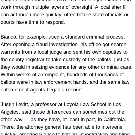
work through multiple layers of oversight. A local sheriff 
can act much more quickly, often before state officials or 
courts have time to respond.
Bianco, for example, used a standard criminal process. 
After opening a fraud investigation, his office got search 
warrants from a local judge and sent his own deputies to 
the county registrar to take custody of the ballots, just as 
they would in seizing evidence for any other criminal case. 
Within weeks of a complaint, hundreds of thousands of 
ballots were in law enforcement hands, and the same law 
enforcement agents began a recount.
Justin Levitt, a professor at Loyola Law School in Los 
Angeles, said those differences can sometimes cut the 
other way — as they have, at least in part, in California. 
There, the attorney general has been able to intervene 
quickly, ordering Bianco to halt his investigation and filing 