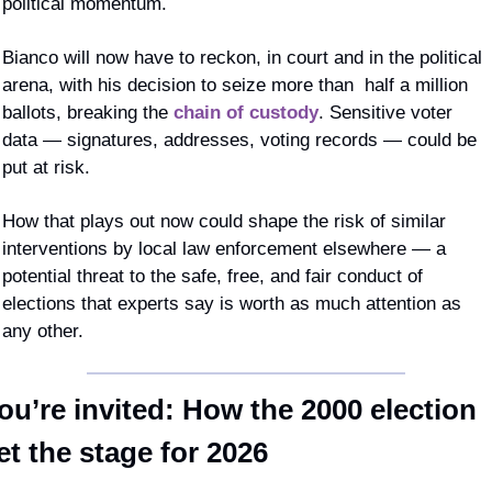
political momentum. 
Bianco will now have to reckon, in court and in the political 
arena, with his decision to seize more than  half a million 
ballots, breaking the 
chain of custody
. Sensitive voter 
data — signatures, addresses, voting records — could be 
put at risk.
How that plays out now could shape the risk of similar 
interventions by local law enforcement elsewhere — a 
potential threat to the safe, free, and fair conduct of 
elections that experts say is worth as much attention as 
any other.
ou’re invited: How the 2000 election 
et the stage for 2026