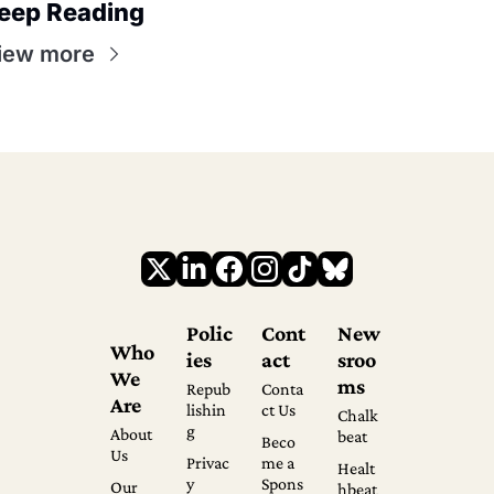
eep Reading
iew more
Polic
Cont
New
Who 
ies
act
sroo
We 
ms
Repub
Conta
Are
lishin
ct Us
Chalk
g
About 
beat
Beco
Us
Privac
me a 
Healt
y 
Spons
Our 
hbeat