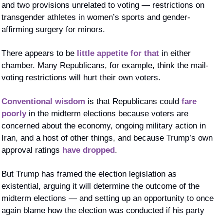
and two provisions unrelated to voting — restrictions on 
transgender athletes in women’s sports and gender-
affirming surgery for minors. 
There appears to be 
little appetite for that
 in either 
chamber. Many Republicans, for example, think the mail-
voting restrictions will hurt their own voters. 
Conventional wisdom
 is that Republicans could 
fare 
poorly
 in the midterm elections because voters are 
concerned about the economy, ongoing military action in 
Iran, and a host of other things, and because Trump’s own 
approval ratings 
have dropped
. 
But Trump has framed the election legislation as 
existential, arguing it will determine the outcome of the 
midterm elections — and setting up an opportunity to once 
again blame how the election was conducted if his party 