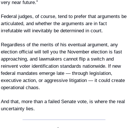
very near future.”
Federal judges, of course, tend to prefer that arguments be 
articulated, and whether the arguments are in fact 
irrefutable will inevitably be determined in court. 
Regardless of the merits of his eventual argument, any 
election official will tell you the November election is fast 
approaching, and lawmakers cannot flip a switch and 
reinvent voter identification standards nationwide. If new 
federal mandates emerge late — through legislation, 
executive action, or aggressive litigation — it could create 
operational chaos.
And that, more than a failed Senate vote, is where the real 
uncertainty lies.