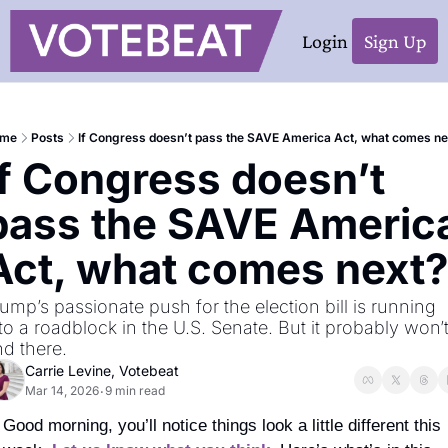
Login
Sign Up
me
Posts
If Congress doesn’t pass the SAVE America Act, what comes ne
If Congress doesn’t 
pass the SAVE America
Act, what comes next?
ump’s passionate push for the election bill is running 
to a roadblock in the U.S. Senate. But it probably won’t
d there. 
Carrie Levine, Votebeat
Mar 14, 2026
9 min read
•
Good morning, you’ll notice things look a little different this 