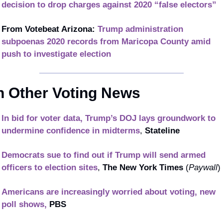
decision to drop charges against 2020 “false electors”
From Votebeat Arizona: 
Trump administration 
subpoenas 2020 records from Maricopa County amid 
push to investigate election
n Other Voting News
In bid for voter data, Trump’s DOJ lays groundwork to 
undermine confidence in midterms
, 
Stateline
Democrats sue to find out if Trump will send armed 
officers to election sites
, 
The New York Times
 (
Paywall
)
Americans are increasingly worried about voting, new 
poll shows,
PBS