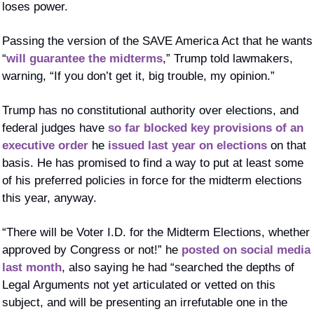
loses power. 
Passing the version of the SAVE America Act that he wants 
“
will guarantee the midterms
,” Trump told lawmakers, 
warning, “If you don’t get it, big trouble, my opinion.”
Trump has no constitutional authority over elections, and 
federal judges have 
so far blocked key provisions of an 
executive order
 he 
issued last year on elections
 on that 
basis. He has promised to find a way to put at least some 
of his preferred policies in force for the midterm elections 
this year, anyway. 
“There will be Voter I.D. for the Midterm Elections, whether 
approved by Congress or not!” he 
posted on social media 
last month
, also saying he had “searched the depths of 
Legal Arguments not yet articulated or vetted on this 
subject, and will be presenting an irrefutable one in the 