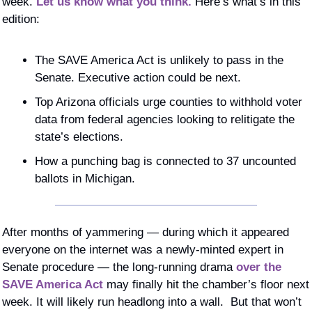
week. 
Let us know what you think.
 Here’s what’s in this 
edition: 
The SAVE America Act is unlikely to pass in the 
Senate. Executive action could be next.
Top Arizona officials urge counties to withhold voter 
data from federal agencies looking to relitigate the 
state’s elections.
How a punching bag is connected to 37 uncounted 
ballots in Michigan.
After months of yammering — during which it appeared 
everyone on the internet was a newly-minted expert in 
Senate procedure — the long-running drama 
over the 
SAVE America Act
 may finally hit the chamber’s floor next 
week. It will likely run headlong into a wall.  But that won’t 