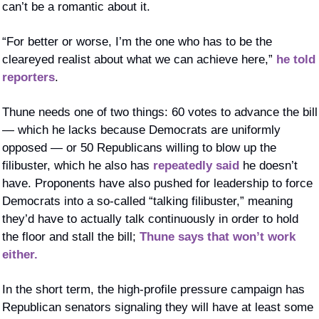
can’t be a romantic about it.
“For better or worse, I’m the one who has to be the 
cleareyed realist about what we can achieve here,” 
he told 
reporters
. 
Thune needs one of two things: 60 votes to advance the bill 
— which he lacks because Democrats are uniformly 
opposed — or 50 Republicans willing to blow up the 
filibuster, which he also has 
repeatedly said
 he doesn’t 
have. Proponents have also pushed for leadership to force 
Democrats into a so-called “talking filibuster,” meaning 
they’d have to actually talk continuously in order to hold 
the floor and stall the bill; 
Thune says that won’t work 
either.
In the short term, the high-profile pressure campaign has 
Republican senators signaling they will have at least some 