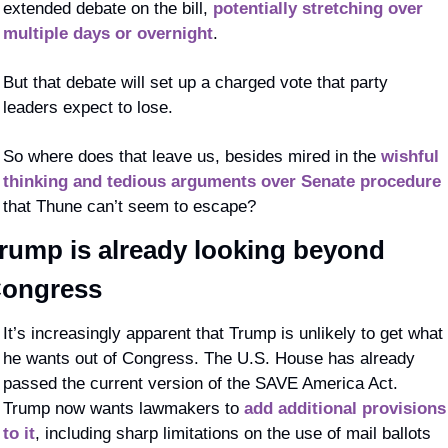
extended debate on the bill, 
potentially stretching over 
multiple days or overnight
.
But that debate will set up a charged vote that party 
leaders expect to lose.
So where does that leave us, besides mired in the 
wishful 
thinking and tedious arguments over Senate procedure
that Thune can’t seem to escape?
rump is already looking beyond 
ongress
It’s increasingly apparent that Trump is unlikely to get what 
he wants out of Congress. The U.S. House has already 
passed the current version of the SAVE America Act. 
Trump now wants lawmakers to 
add additional provisions 
to it
, including sharp limitations on the use of mail ballots 