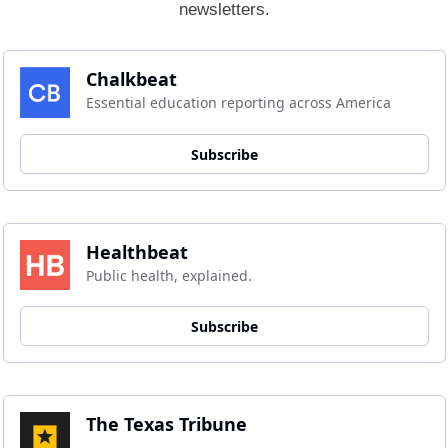
newsletters.
Chalkbeat
Essential education reporting across America
Subscribe
Healthbeat
Public health, explained.
Subscribe
The Texas Tribune