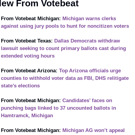
ew From Votebeat
From Votebeat Michigan: 
Michigan warns clerks 
against using jury pools to hunt for noncitizen voters
From Votebeat Texas: 
Dallas Democrats withdraw 
lawsuit seeking to count primary ballots cast during 
extended voting hours
From Votebeat Arizona: 
Top Arizona officials urge 
counties to withhold voter data as FBI, DHS relitigate 
state’s elections
From Votebeat Michigan: 
Candidates’ faces on 
punching bags linked to 37 uncounted ballots in 
Hamtramck, Michigan
From Votebeat Michigan: 
Michigan AG won’t appeal 