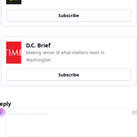
Subscribe
D.C. Brief
Making sense of what matters most in 
Washington.
Subscribe
eply