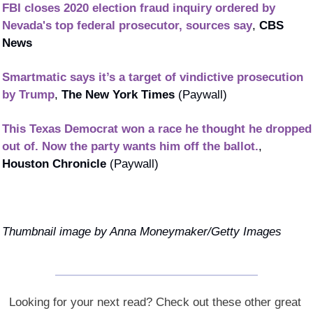
FBI closes 2020 election fraud inquiry ordered by 
Nevada's top federal prosecutor, sources say
, 
CBS 
News
Smartmatic says it’s a target of vindictive prosecution 
by Trump
, 
The New York Times
 (Paywall)
This Texas Democrat won a race he thought he dropped 
out of. Now the party wants him off the ballot.
, 
Houston Chronicle 
(Paywall)
Thumbnail image by Anna Moneymaker/Getty Images
Looking for your next read? Check out these other great 