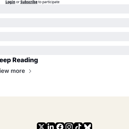
Login
or
Subscribe
to participate
eep Reading
iew more