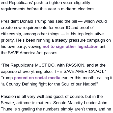
end Republicans’ push to tighten voter eligibility 
requirements before this year’s midterm elections.
President Donald Trump has said the bill — which would 
create new requirements for voter ID and proof of 
citizenship, among other things — is his top legislative 
priority. He’s been running a steady pressure campaign on 
his own party, vowing 
not to sign other legislation
 until 
the SAVE America Act passes. 
“The Republicans MUST DO, with PASSION, and at the 
expense of everything else, THE SAVE AMERICA ACT,” 
Trump 
posted on social media
 earlier this month, calling it 
“a Country Defining fight for the Soul of our Nation!”
Passion is all very well and good, of course, but in the 
Senate, arithmetic matters. Senate Majority Leader John 
Thune is signaling the numbers simply aren’t there, and he 