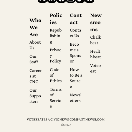
Polic
Cont
New
Who 
ies
act
sroo
We 
ms
Repub
Conta
Are
lishin
ct Us
Chalk
g
About 
beat
Beco
Us
Privac
me a 
Healt
y 
Spons
Our 
hbeat
Policy
or
Staff
Voteb
Code 
How 
Career
eat
of 
to Be a 
s at 
Ethics
Sourc
CNC
e
Terms 
Our 
of 
Newsl
Suppo
Servic
etters
rters
e
VOTEBEAT IS A CIVIC NEWS COMPANY NEWSROOM 
©2026