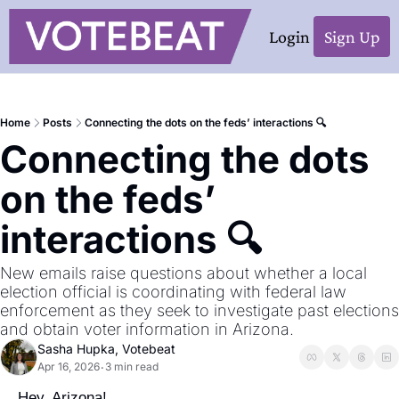
Login
Sign Up
Home
Posts
Connecting the dots on the feds’ interactions 🔍
Connecting the dots 
on the feds’ 
interactions 🔍
New emails raise questions about whether a local 
election official is coordinating with federal law 
enforcement as they seek to investigate past elections 
and obtain voter information in Arizona.
Sasha Hupka, Votebeat
Apr 16, 2026
3 min read
•
Hey, Arizona!