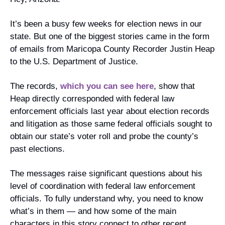
It’s been a busy few weeks for election news in our 
state. But one of the biggest stories came in the form 
of emails from Maricopa County Recorder Justin Heap 
to the U.S. Department of Justice.
The records, 
which you can see here
, show that 
Heap directly corresponded with federal law 
enforcement officials last year about election records 
and litigation as those same federal officials sought to 
obtain our state’s voter roll and probe the county’s 
past elections.
The messages raise significant questions about his 
level of coordination with federal law enforcement 
officials. To fully understand why, you need to know 
what’s in them — and how some of the main 
characters in this story connect to other recent 