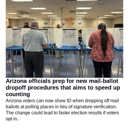
Arizona officials prep for new mail-ballot 
dropoff procedures that aims to speed up 
counting
Arizona voters can now show ID when dropping off mail 
ballots at polling places in lieu of signature verification. 
The change could lead to faster election results if voters 
opt in.