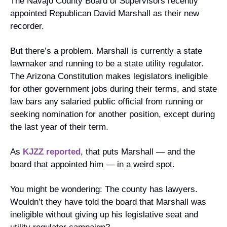
The Navajo County Board of Supervisors recently 
appointed Republican David Marshall as their new 
recorder.
But there’s a problem. Marshall is currently a state 
lawmaker and running to be a state utility regulator. 
The Arizona Constitution makes legislators ineligible 
for other government jobs during their terms, and state 
law bars any salaried public official from running or 
seeking nomination for another position, except during 
the last year of their term.
As 
KJZZ reported
, that puts Marshall — and the 
board that appointed him — in a weird spot.
You might be wondering: The county has lawyers. 
Wouldn’t they have told the board that Marshall was 
ineligible without giving up his legislative seat and 