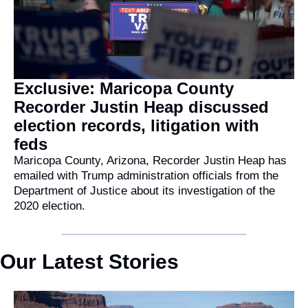
Exclusive: Maricopa County 
Recorder Justin Heap discussed 
election records, litigation with 
feds
Maricopa County, Arizona, Recorder Justin Heap has 
emailed with Trump administration officials from the 
Department of Justice about its investigation of the 
2020 election.
Our Latest Stories