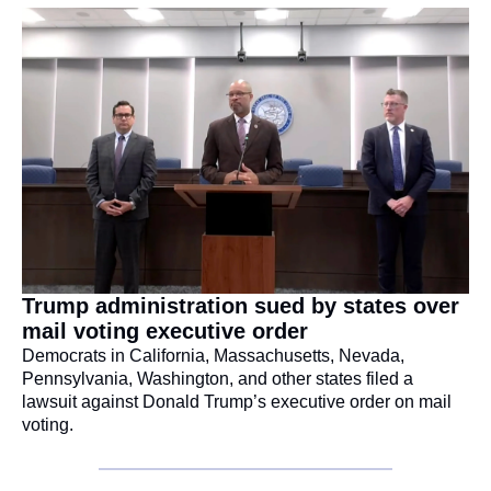
Trump administration sued by states over 
mail voting executive order
Democrats in California, Massachusetts, Nevada, 
Pennsylvania, Washington, and other states filed a 
lawsuit against Donald Trump’s executive order on mail 
voting.