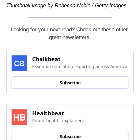
Thumbnail image by Rebecca Noble / Getty Images
Looking for your next read? Check out these other 
great newsletters.
Chalkbeat
Essential education reporting across America
Subscribe
Healthbeat
Public health, explained.
Subscribe