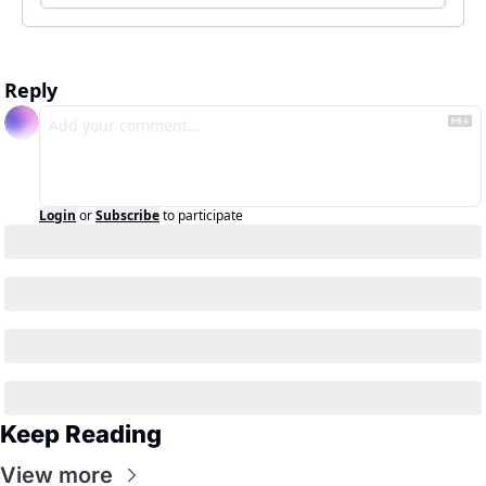
Reply
Login
or
Subscribe
to participate
Keep Reading
View more