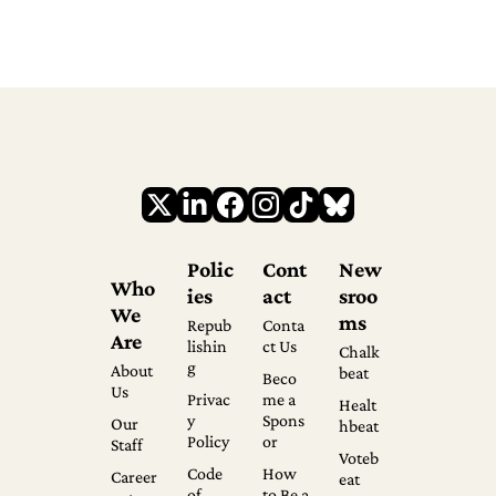
Polic
Cont
New
Who 
ies
act
sroo
We 
ms
Repub
Conta
Are
lishin
ct Us
Chalk
g
About 
beat
Beco
Us
Privac
me a 
Healt
y 
Spons
Our 
hbeat
Policy
or
Staff
Voteb
Code 
How 
Career
eat
of 
to Be a 