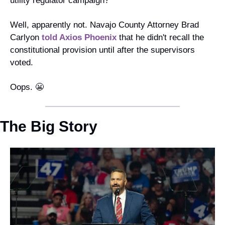
utility regulator campaign?
Well, apparently not. Navajo County Attorney Brad 
Carlyon 
told Axios Phoenix
 that he didn't recall the 
constitutional provision until after the supervisors 
voted.
Oops. 
😬
The Big Story