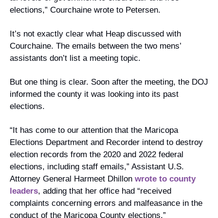
elections,” Courchaine wrote to Petersen.
It’s not exactly clear what Heap discussed with 
Courchaine. The emails between the two mens’ 
assistants don’t list a meeting topic.
But one thing is clear. Soon after the meeting, the DOJ 
informed the county it was looking into its past 
elections. 
“It has come to our attention that the Maricopa 
Elections Department and Recorder intend to destroy 
election records from the 2020 and 2022 federal 
elections, including staff emails,” Assistant U.S. 
Attorney General Harmeet Dhillon 
wrote to county 
leaders
, adding that her office had “received 
complaints concerning errors and malfeasance in the 
conduct of the Maricopa County elections.”