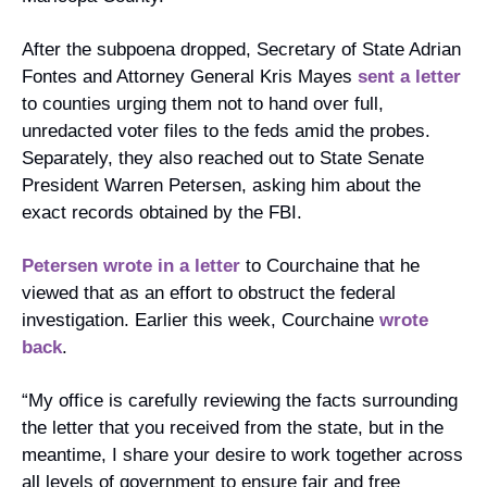
After the subpoena dropped, Secretary of State Adrian 
Fontes and Attorney General Kris Mayes 
sent a letter
to counties urging them not to hand over full, 
unredacted voter files to the feds amid the probes. 
Separately, they also reached out to State Senate 
President Warren Petersen, asking him about the 
exact records obtained by the FBI.
Petersen wrote in a letter
 to Courchaine that he 
viewed that as an effort to obstruct the federal 
investigation. Earlier this week, Courchaine 
wrote 
back
.
“My office is carefully reviewing the facts surrounding 
the letter that you received from the state, but in the 
meantime, I share your desire to work together across 
all levels of government to ensure fair and free 