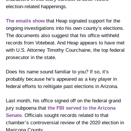
election-related happenings.
The emails show
 that Heap signaled support for the 
ongoing investigations into his own county’s elections. 
The documents also suggest that his office withheld 
records from Votebeat. And Heap appears to have met 
with ​​U.S. Attorney Timothy Courchaine, the top federal 
prosecutor in the state.
Does his name sound familiar to you? If so, it’s 
probably because he’s appeared as a key player in 
federal efforts to relitigate past elections in Arizona.
Last month, his office signed off on the federal grand 
jury subpoena that 
the FBI served to the Arizona 
Senate
. Officials sought records related to that 
chamber’s controversial review of the 2020 election in 
Maricopa County.