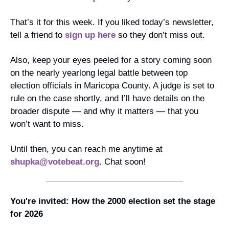
That’s it for this week. If you liked today’s newsletter, 
tell a friend to 
sign up here
 so they don’t miss out.
Also, keep your eyes peeled for a story coming soon 
on the nearly yearlong legal battle between top 
election officials in Maricopa County. A judge is set to 
rule on the case shortly, and I’ll have details on the 
broader dispute — and why it matters — that you 
won’t want to miss.
Until then, you can reach me anytime at 
shupka@votebeat.org
. Chat soon!
You're invited: How the 2000 election set the stage 
for 2026