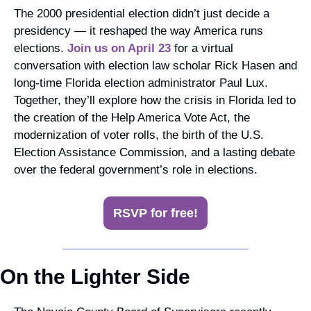
The 2000 presidential election didn’t just decide a 
presidency — it reshaped the way America runs 
elections.
 Join us on April 23
 for a virtual 
conversation with election law scholar Rick Hasen and 
long-time Florida election administrator Paul Lux. 
Together, they’ll explore how the crisis in Florida led to 
the creation of the Help America Vote Act, the 
modernization of voter rolls, the birth of the U.S. 
Election Assistance Commission, and a lasting debate 
over the federal government’s role in elections.
RSVP for free!
On the Lighter Side