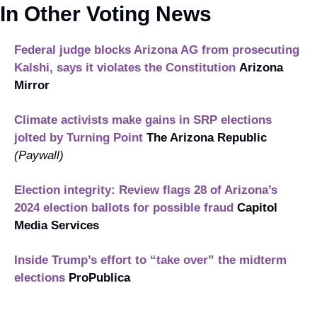
In Other Voting News
Federal judge blocks Arizona AG from prosecuting 
Kalshi, says it violates the Constitution
Arizona 
Mirror
Climate activists make gains in SRP elections 
jolted by Turning Point
The Arizona Republic
(Paywall)
Election integrity: Review flags 28 of Arizona’s 
2024 election ballots for possible fraud
Capitol 
Media Services
Inside Trump’s effort to “take over” the midterm 
elections
ProPublica