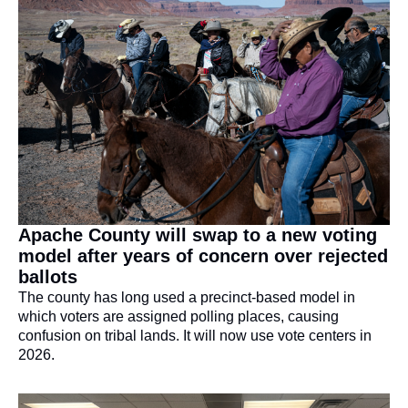
Apache County will swap to a new voting 
model after years of concern over rejected 
ballots
The county has long used a precinct-based model in 
which voters are assigned polling places, causing 
confusion on tribal lands. It will now use vote centers in 
2026.