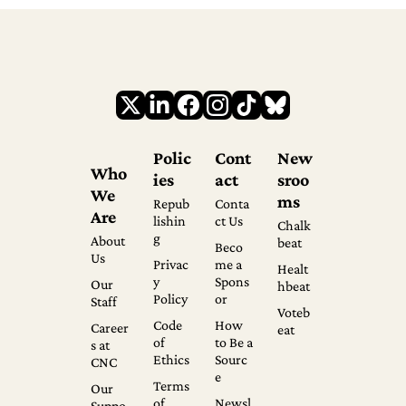
Polic
Cont
New
Who 
ies
act
sroo
We 
ms
Repub
Conta
Are
lishin
ct Us
Chalk
g
About 
beat
Beco
Us
Privac
me a 
Healt
y 
Spons
Our 
hbeat
Policy
or
Staff
Voteb
Code 
How 
Career
eat
of 
to Be a 
s at 
Ethics
Sourc
CNC
e
Terms 
Our 
of 
Newsl
Suppo