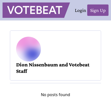
Login
Sign Up
Dion Nissenbaum and Votebeat 
Staff
No posts found